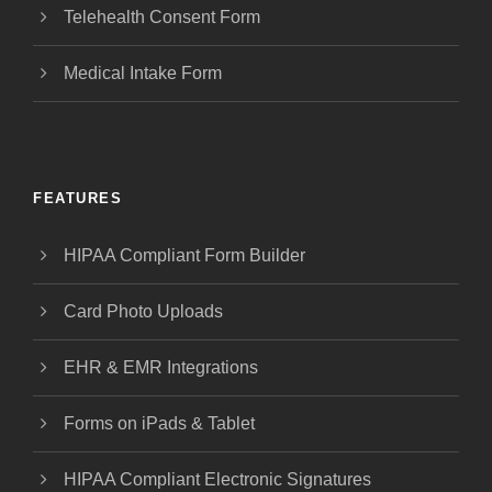
Telehealth Consent Form
Medical Intake Form
FEATURES
HIPAA Compliant Form Builder
Card Photo Uploads
EHR & EMR Integrations
Forms on iPads & Tablet
HIPAA Compliant Electronic Signatures