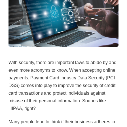
With security, there are important laws to abide by and
even more acronyms to know. When accepting online
payments, Payment Card Industry Data Security (PCI
DSS) comes into play to improve the security of credit
card transactions and protect individuals against
misuse of their personal information. Sounds like
HIPAA, right?
Many people tend to think if their business adheres to