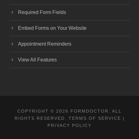
Required Form Fields
Embed Forms on Your Website
Appointment Reminders
View All Features
COPYRIGHT © 2026 FORMDOCTOR. ALL
RIGHTS RESERVED.
TERMS OF SERVICE
|
PRIVACY POLICY