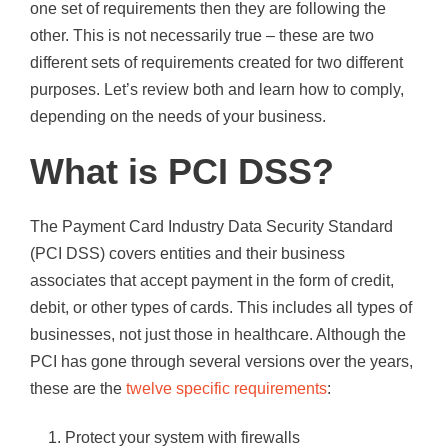
one set of requirements then they are following the
other. This is not necessarily true – these are two
different sets of requirements created for two different
purposes. Let’s review both and learn how to comply,
depending on the needs of your business.
What is PCI DSS?
The Payment Card Industry Data Security Standard
(PCI DSS) covers entities and their business
associates that accept payment in the form of credit,
debit, or other types of cards. This includes all types of
businesses, not just those in healthcare. Although the
PCI has gone through several versions over the years,
these are the
twelve specific requirements
:
Protect your system with firewalls