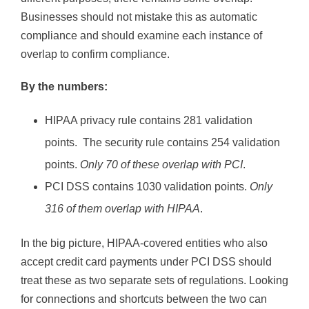
Businesses should not mistake this as automatic
compliance and should examine each instance of
overlap to confirm compliance.
By the numbers:
HIPAA privacy rule contains 281 validation
points. The security rule contains 254 validation
points.
Only 70 of these overlap with PCI
.
PCI DSS contains 1030 validation points.
Only
316 of them overlap with HIPAA
.
In the big picture, HIPAA-covered entities who also
accept credit card payments under PCI DSS should
treat these as two separate sets of regulations. Looking
for connections and shortcuts between the two can