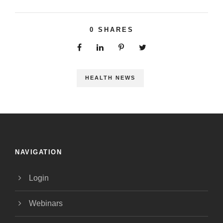
0
SHARES
HEALTH NEWS
NAVIGATION
Login
Webinars