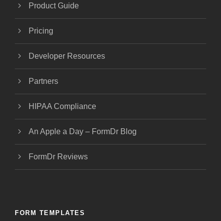
Product Guide
Pricing
Developer Resources
Partners
HIPAA Compliance
An Apple a Day – FormDr Blog
FormDr Reviews
FORM TEMPLATES