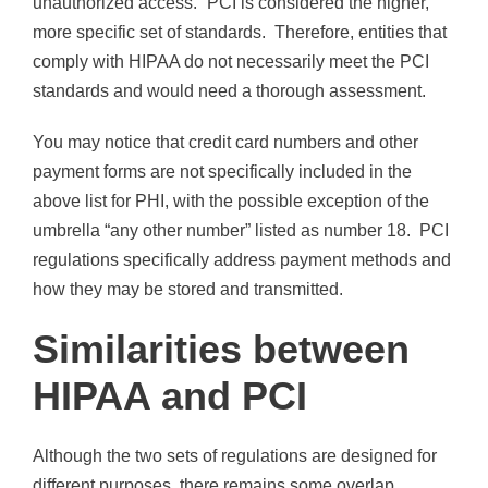
unauthorized access.” PCI is considered the higher,
more specific set of standards. Therefore, entities that
comply with HIPAA do not necessarily meet the PCI
standards and would need a thorough assessment.
You may notice that credit card numbers and other
payment forms are not specifically included in the
above list for PHI, with the possible exception of the
umbrella “any other number” listed as number 18. PCI
regulations specifically address payment methods and
how they may be stored and transmitted.
Similarities between
HIPAA and PCI
Although the two sets of regulations are designed for
different purposes, there remains some overlap.