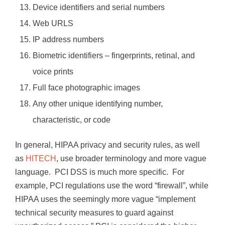
Device identifiers and serial numbers
Web URLS
IP address numbers
Biometric identifiers – fingerprints, retinal, and
voice prints
Full face photographic images
Any other unique identifying number,
characteristic, or code
In general, HIPAA privacy and security rules, as well
as
HITECH
, use broader terminology and more vague
language. PCI DSS is much more specific. For
example, PCI regulations use the word “firewall”, while
HIPAA uses the seemingly more vague “implement
technical security measures to guard against