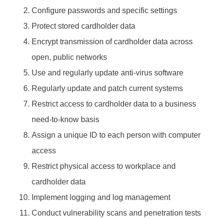
Configure passwords and specific settings
Protect stored cardholder data
Encrypt transmission of cardholder data across
open, public networks
Use and regularly update anti-virus software
Regularly update and patch current systems
Restrict access to cardholder data to a business
need-to-know basis
Assign a unique ID to each person with computer
access
Restrict physical access to workplace and
cardholder data
Implement logging and log management
Conduct vulnerability scans and penetration tests