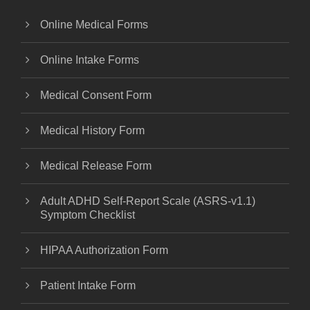
Online Medical Forms
Online Intake Forms
Medical Consent Form
Medical History Form
Medical Release Form
Adult ADHD Self-Report Scale (ASRS-v1.1)
Symptom Checklist
HIPAA Authorization Form
Patient Intake Form