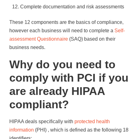
Complete documentation and risk assessments
These 12 components are the basics of compliance,
however each business will need to complete a
Self-
assessment Questionnaire
(SAQ) based on their
business needs.
Why do you need to
comply with PCI if you
are already HIPAA
compliant?
HIPAA deals specifically with
protected health
information
(PHI) , which is defined as the following 18
identifiers: