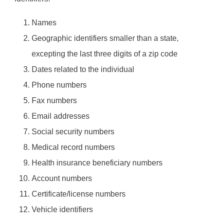
Names
Geographic identifiers smaller than a state,
excepting the last three digits of a zip code
Dates related to the individual
Phone numbers
Fax numbers
Email addresses
Social security numbers
Medical record numbers
Health insurance beneficiary numbers
Account numbers
Certificate/license numbers
Vehicle identifiers