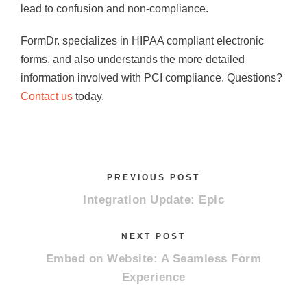
lead to confusion and non-compliance.
FormDr. specializes in HIPAA compliant electronic
forms, and also understands the more detailed
information involved with PCI compliance. Questions?
Contact us
today.
PREVIOUS POST
Integration Update: Epic
NEXT POST
Embed on Website: A Seamless Form
Experience