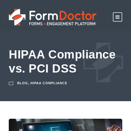
HIPAA Compliance
vs. PCI DSS
BLOG
,
HIPAA COMPLIANCE