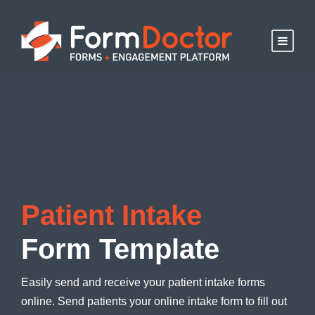
Patient Intake
Form Template
Easily send and receive your patient intake forms
online. Send patients your online intake form to fill out