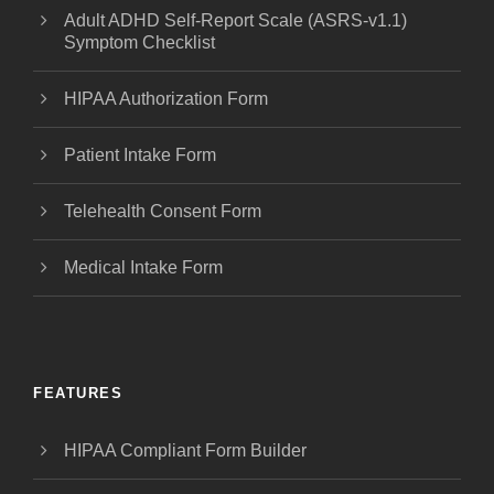
Adult ADHD Self-Report Scale (ASRS-v1.1)
Symptom Checklist
HIPAA Authorization Form
Patient Intake Form
Telehealth Consent Form
Medical Intake Form
FEATURES
HIPAA Compliant Form Builder