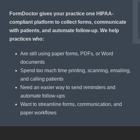
FormDoctor gives your practice one HIPAA-
compliant platform to collect forms, communicate
with patients, and automate follow-up. We help
practices who:
Are still using paper forms, PDFs, or Word
documents
Spend too much time printing, scanning, emailing,
and calling patients
Need an easier way to send reminders and
automate follow-ups
Want to streamline forms, communication, and
paper workflows