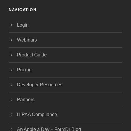
NAVIGATION
Login
Webinars
Product Guide
Pricing
Developer Resources
Partners
HIPAA Compliance
An Apple a Day – FormDr Blog