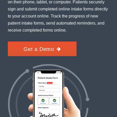
on their phone, tablet, or computer. Patients securely
sign and submit completed online intake forms directly
to your account online. Track the progress of new
patient intake forms, send automated reminders, and
receive completed forms online.
Get a Demo