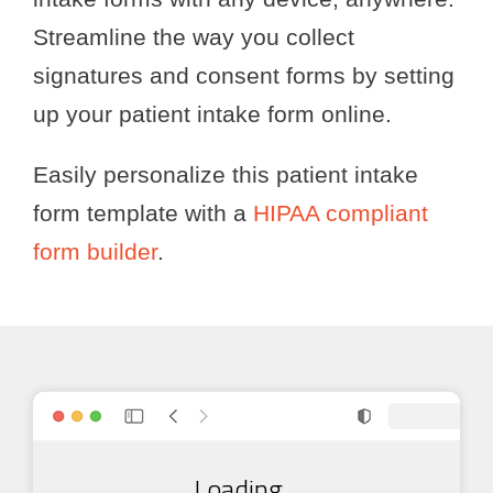
Streamline the way you collect
signatures and consent forms by setting
up your patient intake form online.
Easily personalize this patient intake
form template with a
HIPAA compliant
form builder
.