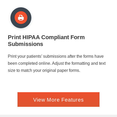
Print HIPAA Compliant Form
Submissions
Print your patients’ submissions after the forms have
been completed online. Adjust the formatting and text
size to match your original paper forms.
View More Features