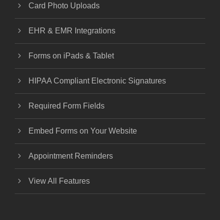
Card Photo Uploads
EHR & EMR Integrations
Forms on iPads & Tablet
HIPAA Compliant Electronic Signatures
Required Form Fields
Embed Forms on Your Website
Appointment Reminders
View All Features