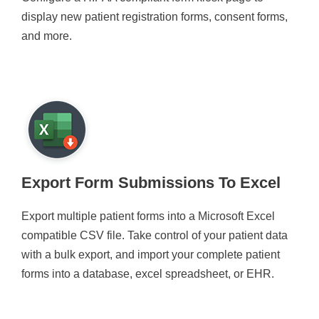
display new patient registration forms, consent forms,
and more.
Export Form Submissions To Excel
Export multiple patient forms into a Microsoft Excel
compatible CSV file. Take control of your patient data
with a bulk export, and import your complete patient
forms into a database, excel spreadsheet, or EHR.