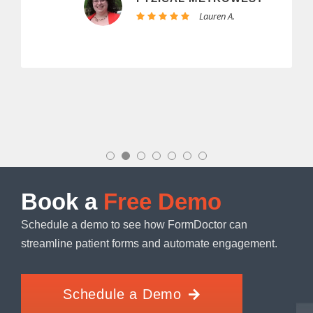
Lauren A.
Book a
Free Demo
Schedule a demo to see how FormDoctor can
streamline patient forms and automate engagement.
Schedule a Demo