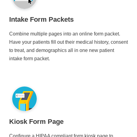
Intake Form Packets
Combine multiple pages into an online form packet.
Have your patients fill out their medical history, consent
to treat, and demographics all in one new patient
intake form packet.
Kiosk Form Page
Configure a HIPAA compliant form kiosk page to