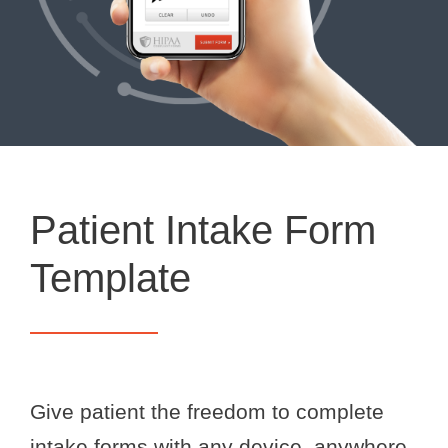
Patient Intake Form
Template
Give patient the freedom to complete
intake forms with any device, anywhere.