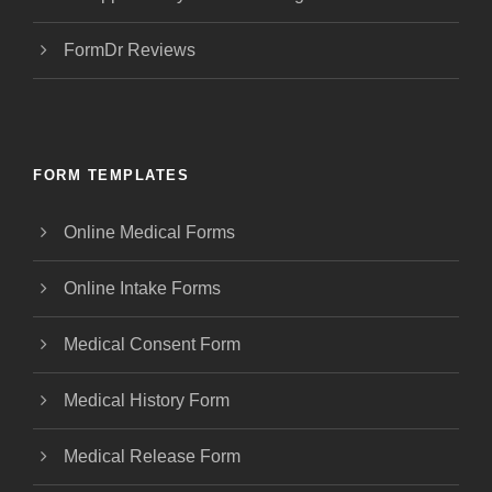
FormDr Reviews
FORM TEMPLATES
Online Medical Forms
Online Intake Forms
Medical Consent Form
Medical History Form
Medical Release Form