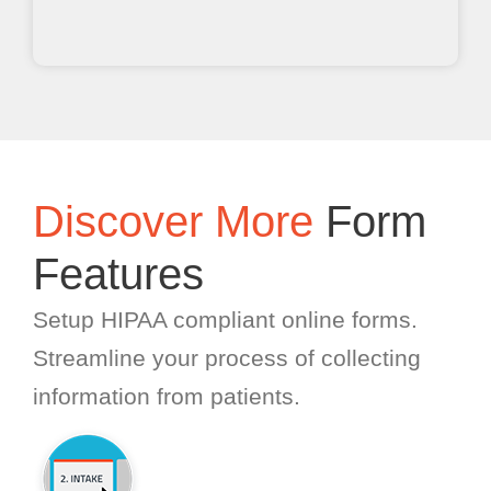
Discover More
Form
Features
Setup HIPAA compliant online forms.
Streamline your process of collecting
information from patients.