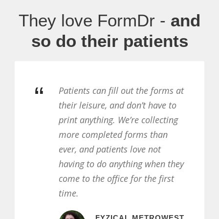
They love FormDr -
and
so do their patients
“
tients can fill out the forms at
FormD
eir leisure, and don’t have to
receiv
int anything. We’re collecting
forms 
re completed forms than
helpfu
er, and patients love not
patien
ving to do anything when they
time a
me to the office for the first
form.
me.
FYZICAL METROWEST