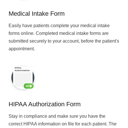
Medical Intake Form
Easily have patients complete your medical intake
forms online. Completed medical intake forms are
submitted securely to your account, before the patient's
appointment.
HIPAA Authorization Form
Stay in compliance and make sure you have the
correct HIPAA information on file for each patient. The