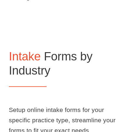
Intake
Forms by
Industry
Setup online intake forms for your
specific practice type, streamline your
forms to fit your exact needs.