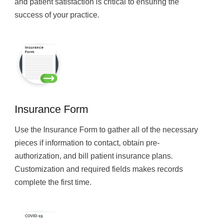
and patient satisfaction is critical to ensuring the
success of your practice.
Insurance Form
Use the Insurance Form to gather all of the necessary
pieces if information to contact, obtain pre-
authorization, and bill patient insurance plans.
Customization and required fields makes records
complete the first time.