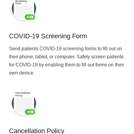
COVID-19 Screening Form
Send patients COVID-19 screening forms to fill out on
their phone, tablet, or computer. Safely screen patients
for COVID-19 by enabling them to fill out forms on their
own device.
Cancellation Policy