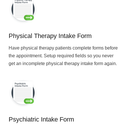
Physical Therapy Intake Form
Have physical therapy patients complete forms before
the appointment. Setup required fields so you never
get an incomplete physical therapy intake form again.
Psychiatric Intake Form