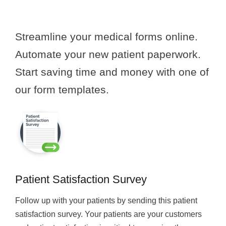
Streamline your medical forms online.
Automate your new patient paperwork.
Start saving time and money with one of
our form templates.
Patient Satisfaction Survey
Follow up with your patients by sending this patient
satisfaction survey. Your patients are your customers