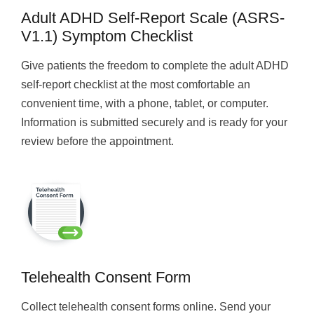
Adult ADHD Self-Report Scale (ASRS-
V1.1) Symptom Checklist
Give patients the freedom to complete the adult ADHD
self-report checklist at the most comfortable an
convenient time, with a phone, tablet, or computer.
Information is submitted securely and is ready for your
review before the appointment.
Telehealth Consent Form
Collect telehealth consent forms online. Send your