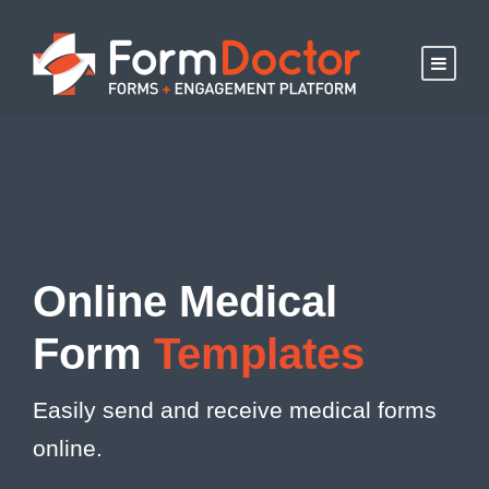
Online Medical
Form
Templates
Easily send and receive medical forms
online.