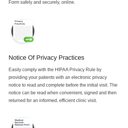
Form safely and securely, online.
Notice Of Privacy Practices
Easily comply with the HIPAA Privacy Rule by
providing your patients with an electronic privacy
notice to read and complete before the initial visit. The
notice can be read when convenient, signed and then
returned for an informed, efficient clinic visit.