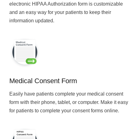
electronic HIPAA Authorization form is customizable
and an easy way for your patients to keep their
information updated.
Medical Consent Form
Easily have patients complete your medical consent
form with their phone, tablet, or computer. Make it easy
for patients to complete your consent forms online.