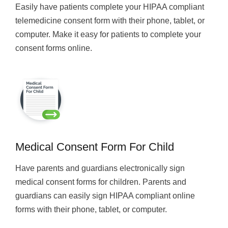
Easily have patients complete your HIPAA compliant
telemedicine consent form with their phone, tablet, or
computer. Make it easy for patients to complete your
consent forms online.
Medical Consent Form For Child
Have parents and guardians electronically sign
medical consent forms for children. Parents and
guardians can easily sign HIPAA compliant online
forms with their phone, tablet, or computer.