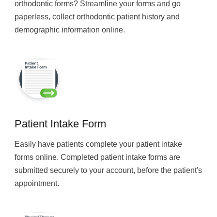
orthodontic forms? Streamline your forms and go
paperless, collect orthodontic patient history and
demographic information online.
Patient Intake Form
Easily have patients complete your patient intake
forms online. Completed patient intake forms are
submitted securely to your account, before the patient's
appointment.