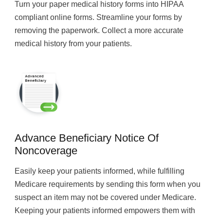
Turn your paper medical history forms into HIPAA
compliant online forms. Streamline your forms by
removing the paperwork. Collect a more accurate
medical history from your patients.
Advance Beneficiary Notice Of
Noncoverage
Easily keep your patients informed, while fulfilling
Medicare requirements by sending this form when you
suspect an item may not be covered under Medicare.
Keeping your patients informed empowers them with