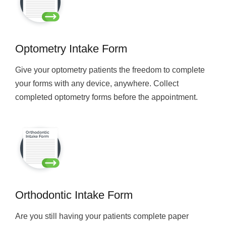
Optometry Intake Form
Give your optometry patients the freedom to complete
your forms with any device, anywhere. Collect
completed optometry forms before the appointment.
Orthodontic Intake Form
Are you still having your patients complete paper