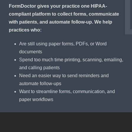
FormDoctor gives your practice one HIPAA-
compliant platform to collect forms, communicate
with patients, and automate follow-up. We help
practices who:
Are still using paper forms, PDFs, or Word
documents
Spend too much time printing, scanning, emailing,
and calling patients
Need an easier way to send reminders and
automate follow-ups
Want to streamline forms, communication, and
paper workflows