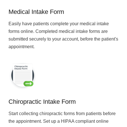
Medical Intake Form
Easily have patients complete your medical intake
forms online. Completed medical intake forms are
submitted securely to your account, before the patient's
appointment.
Chiropractic Intake Form
Start collecting chiropractic forms from patients before
the appointment. Set up a HIPAA compliant online