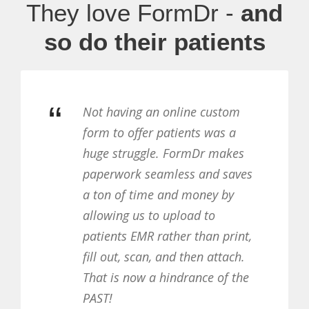
They love FormDr -
and
so do their patients
“
custom
Patients can fill out the fo
was a
their leisure, and don’t hav
 makes
print anything. We’re collec
d saves
more completed forms tha
ey by
ever, and patients love not
o
having to do anything when
n print,
come to the office for the fi
attach.
time.
 of the
FYZICAL METRO