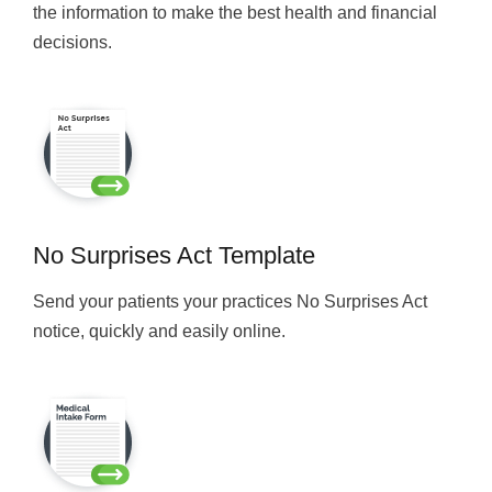
the information to make the best health and financial
decisions.
No Surprises Act Template
Send your patients your practices No Surprises Act
notice, quickly and easily online.