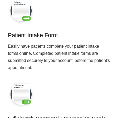
Patient Intake Form
Easily have patients complete your patient intake
forms online. Completed patient intake forms are
submitted securely to your account, before the patient's
appointment.