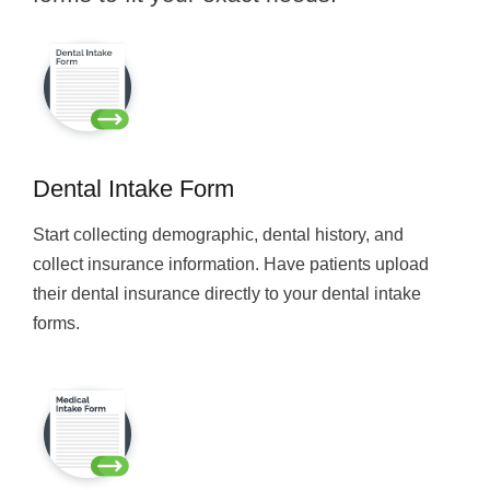
Dental Intake Form
Start collecting demographic, dental history, and
collect insurance information. Have patients upload
their dental insurance directly to your dental intake
forms.