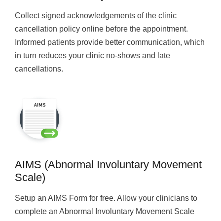
Collect signed acknowledgements of the clinic
cancellation policy online before the appointment.
Informed patients provide better communication, which
in turn reduces your clinic no-shows and late
cancellations.
AIMS (Abnormal Involuntary Movement
Scale)
Setup an AIMS Form for free. Allow your clinicians to
complete an Abnormal Involuntary Movement Scale