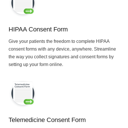
HIPAA Consent Form
Give your patients the freedom to complete HIPAA
consent forms with any device, anywhere. Streamline
the way you collect signatures and consent forms by
setting up your form online.
Telemedicine Consent Form