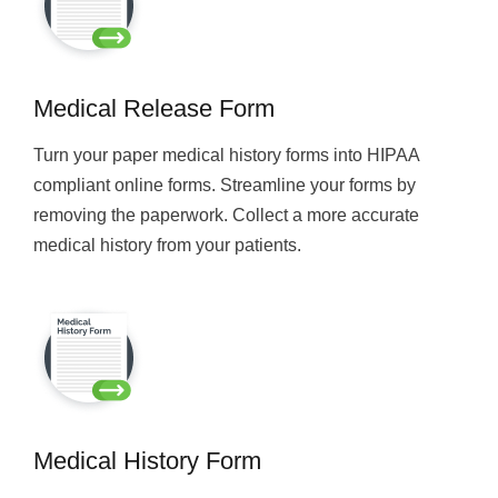
Medical Release Form
Turn your paper medical history forms into HIPAA
compliant online forms. Streamline your forms by
removing the paperwork. Collect a more accurate
medical history from your patients.
Medical History Form