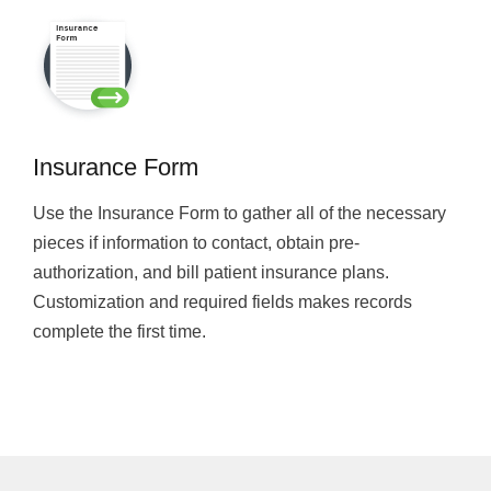
Insurance Form
Use the Insurance Form to gather all of the necessary
pieces if information to contact, obtain pre-
authorization, and bill patient insurance plans.
Customization and required fields makes records
complete the first time.