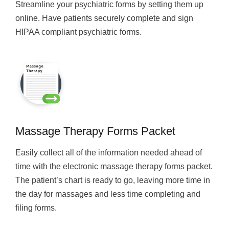
Streamline your psychiatric forms by setting them up
online. Have patients securely complete and sign
HIPAA compliant psychiatric forms.
Massage Therapy Forms Packet
Easily collect all of the information needed ahead of
time with the electronic massage therapy forms packet.
The patient’s chart is ready to go, leaving more time in
the day for massages and less time completing and
filing forms.