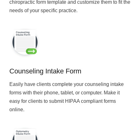
chiropractic form template and customize them to fit the
needs of your specific practice.
Counseling Intake Form
Easily have clients complete your counseling intake
forms with their phone, tablet, or computer. Make it
easy for clients to submit HIPAA compliant forms
online.