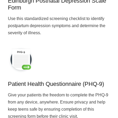
Edinburgh Postnatal Depression Scale
Form
Use this standardized screening checklist to identify
postpartum depression symptoms and determine the
severity of illness.
Patient Health Questionnaire (PHQ-9)
Give your patients the freedom to complete the PHQ-9
from any device, anywhere. Ensure privacy and help
keep teens safe by ensuring completion of this
screening form before their clinic visit.