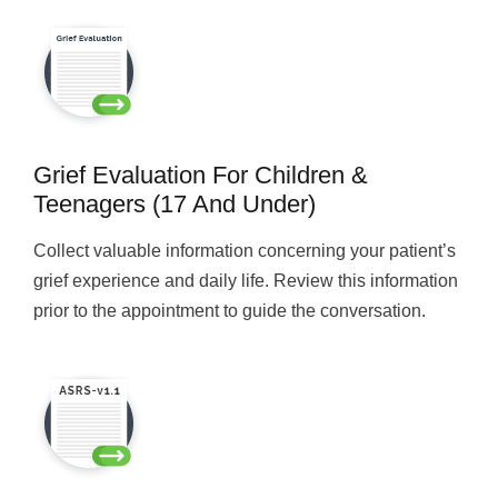
Grief Evaluation For Children &
Teenagers (17 And Under)
Collect valuable information concerning your patient’s
grief experience and daily life. Review this information
prior to the appointment to guide the conversation.