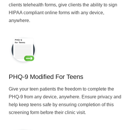
clients telehealth forms, give clients the ability to sign
HIPAA compliant online forms with any device,
anywhere.
PHQ-9 Modified For Teens
Give your teen patients the freedom to complete the
PHQ-9 from any device, anywhere. Ensure privacy and
help keep teens safe by ensuring completion of this
screening form before their clinic visit.