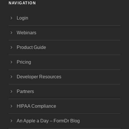
NAVIGATION
Login
Webinars
Product Guide
Pricing
Developer Resources
Partners
HIPAA Compliance
An Apple a Day – FormDr Blog