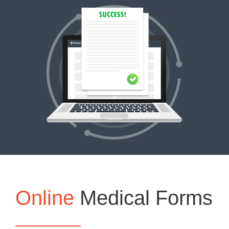
Online
Medical Forms