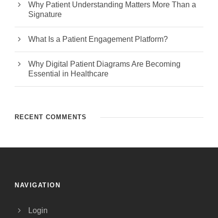
Why Patient Understanding Matters More Than a
Signature
What Is a Patient Engagement Platform?
Why Digital Patient Diagrams Are Becoming
Essential in Healthcare
RECENT COMMENTS
NAVIGATION
Login