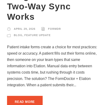
Two-Way Sync
Works
APRIL 29, 2026
FORMDR
BLOG
,
FEATURE UPDATE
Patient intake forms create a choice for most practices:
speed or accuracy. A patient fills out their forms online,
then someone on your team types that same
information into Elation. Manual data entry between
systems costs time, but rushing through it costs
precision. The solution? The FormDoctor + Elation
integration. When a patient submits their...
READ MORE