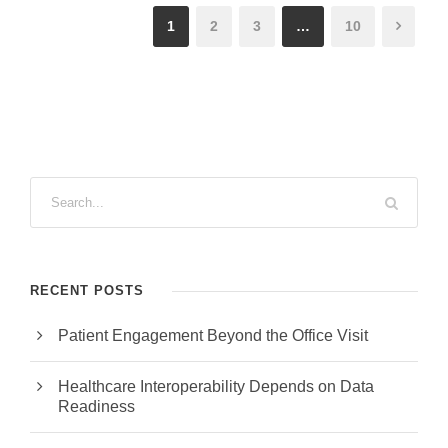
1
2
3
…
10
RECENT POSTS
Patient Engagement Beyond the Office Visit
Healthcare Interoperability Depends on Data
Readiness