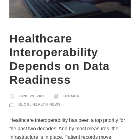
Healthcare
Interoperability
Depends on Data
Readiness
JUNE 29, 2026
FORMDR
BLOG
,
HEALTH NEWS
Healthcare interoperability has been a top priority for
the past two decades. And by most measures, the
infrastructure is in place. Patient records move