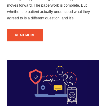
moves forward. The paperwork is complete. But
whether the patient actually understood what they
agreed to is a different question, and it’s...
READ MORE