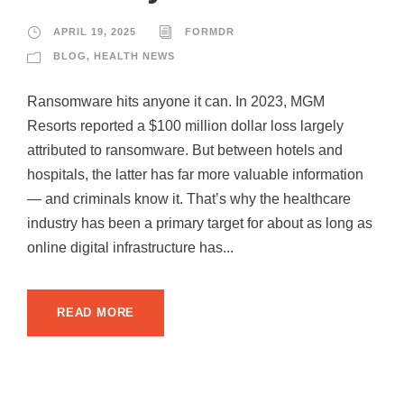
APRIL 19, 2025
FORMDR
BLOG
,
HEALTH NEWS
Ransomware hits anyone it can. In 2023, MGM
Resorts reported a $100 million dollar loss largely
attributed to ransomware. But between hotels and
hospitals, the latter has far more valuable information
— and criminals know it. That’s why the healthcare
industry has been a primary target for about as long as
online digital infrastructure has...
READ MORE