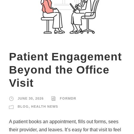
Patient Engagement
Beyond the Office
Visit
JUNE 30, 2026
FORMDR
BLOG
,
HEALTH NEWS
A patient books an appointment, fills out forms, sees
their provider, and leaves. It’s easy for that visit to feel