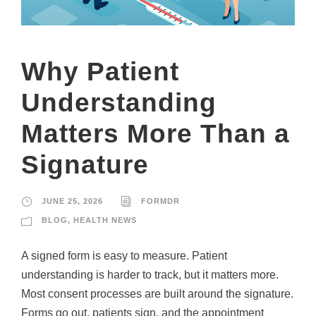
Why Patient
Understanding
Matters More Than a
Signature
JUNE 25, 2026
FORMDR
BLOG
,
HEALTH NEWS
A signed form is easy to measure. Patient
understanding is harder to track, but it matters more.
Most consent processes are built around the signature.
Forms go out, patients sign, and the appointment