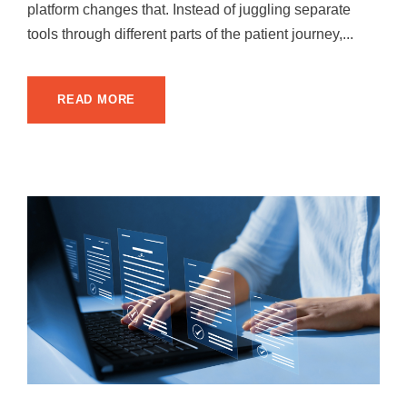
platform changes that. Instead of juggling separate
tools through different parts of the patient journey,...
READ MORE