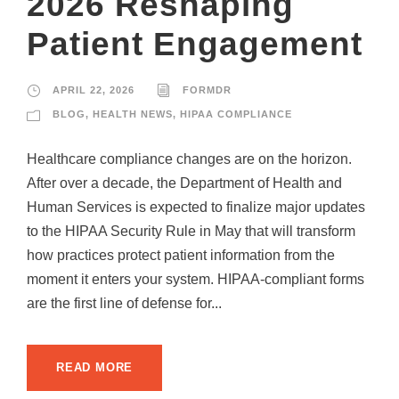
2026 Reshaping
Patient Engagement
APRIL 22, 2026
FORMDR
BLOG
,
HEALTH NEWS
,
HIPAA COMPLIANCE
Healthcare compliance changes are on the horizon.
After over a decade, the Department of Health and
Human Services is expected to finalize major updates
to the HIPAA Security Rule in May that will transform
how practices protect patient information from the
moment it enters your system. HIPAA-compliant forms
are the first line of defense for...
READ MORE