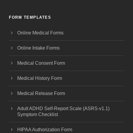
FORM TEMPLATES
Online Medical Forms
Online Intake Forms
Medical Consent Form
Medical History Form
Medical Release Form
Adult ADHD Self-Report Scale (ASRS-v1.1)
Symptom Checklist
HIPAA Authorization Form