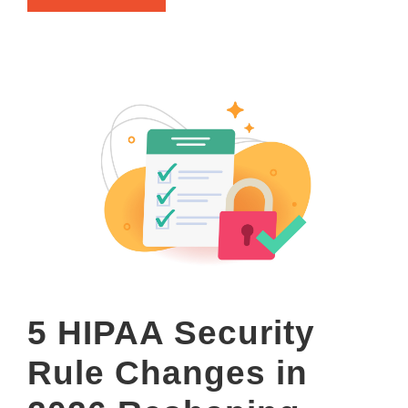
5 HIPAA Security
Rule Changes in