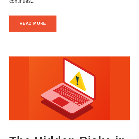
continues...
READ MORE