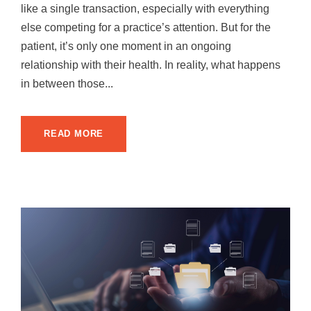
like a single transaction, especially with everything
else competing for a practice’s attention. But for the
patient, it’s only one moment in an ongoing
relationship with their health. In reality, what happens
in between those...
READ MORE