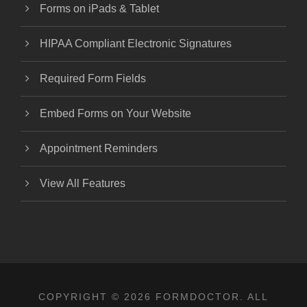
Forms on iPads & Tablet
HIPAA Compliant Electronic Signatures
Required Form Fields
Embed Forms on Your Website
Appointment Reminders
View All Features
COPYRIGHT © 2026 FORMDOCTOR. ALL