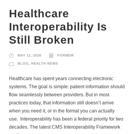
Healthcare
Interoperability Is
Still Broken
MAY 11, 2026
FORMDR
BLOG
,
HEALTH NEWS
Healthcare has spent years connecting electronic
systems. The goal is simple: patient information should
flow seamlessly between providers. But in most
practices today, that information still doesn’t arrive
when you need it, or in the format you can actually
use. Interoperability has been a federal priority for two
decades. The latest CMS Interoperability Framework