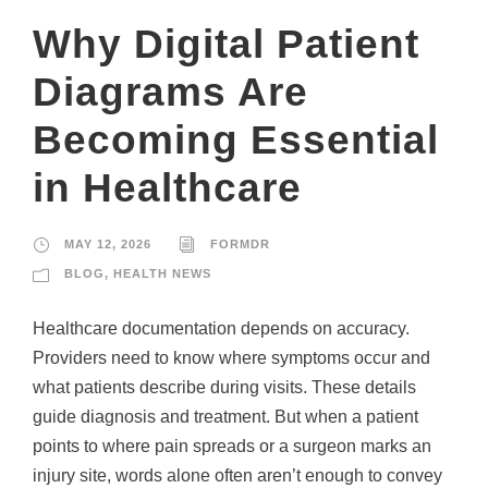
Why Digital Patient
Diagrams Are
Becoming Essential
in Healthcare
MAY 12, 2026
FORMDR
BLOG
,
HEALTH NEWS
Healthcare documentation depends on accuracy.
Providers need to know where symptoms occur and
what patients describe during visits. These details
guide diagnosis and treatment. But when a patient
points to where pain spreads or a surgeon marks an
injury site, words alone often aren’t enough to convey