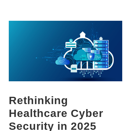
Rethinking
Healthcare Cyber
Security in 2025