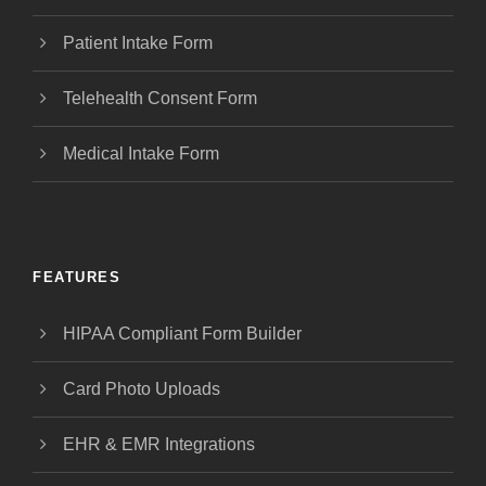
Patient Intake Form
Telehealth Consent Form
Medical Intake Form
FEATURES
HIPAA Compliant Form Builder
Card Photo Uploads
EHR & EMR Integrations