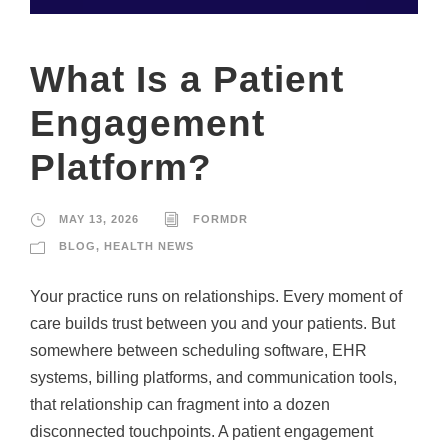
What Is a Patient
Engagement
Platform?
MAY 13, 2026
FORMDR
BLOG
,
HEALTH NEWS
Your practice runs on relationships. Every moment of
care builds trust between you and your patients. But
somewhere between scheduling software, EHR
systems, billing platforms, and communication tools,
that relationship can fragment into a dozen
disconnected touchpoints. A patient engagement