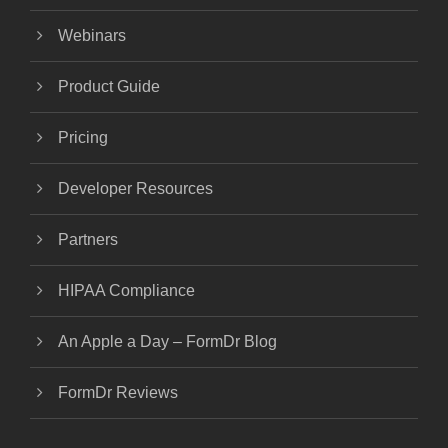
Webinars
Product Guide
Pricing
Developer Resources
Partners
HIPAA Compliance
An Apple a Day – FormDr Blog
FormDr Reviews