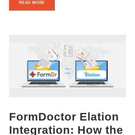
READ MORE
FormDoctor Elation
Integration: How the