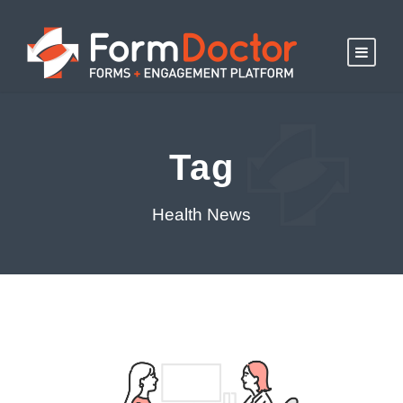
Tag
Health News