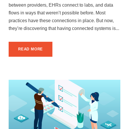
between providers, EHRs connect to labs, and data
flows in ways that weren’t possible before. Most
practices have these connections in place. But now,
they’re discovering that having connected systems is...
READ MORE