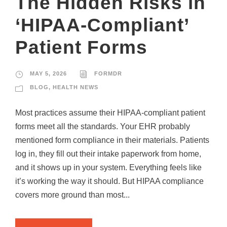
The Hidden Risks in
‘HIPAA-Compliant’
Patient Forms
MAY 5, 2026
FORMDR
BLOG
,
HEALTH NEWS
Most practices assume their HIPAA-compliant patient
forms meet all the standards. Your EHR probably
mentioned form compliance in their materials. Patients
log in, they fill out their intake paperwork from home,
and it shows up in your system. Everything feels like
it’s working the way it should. But HIPAA compliance
covers more ground than most...