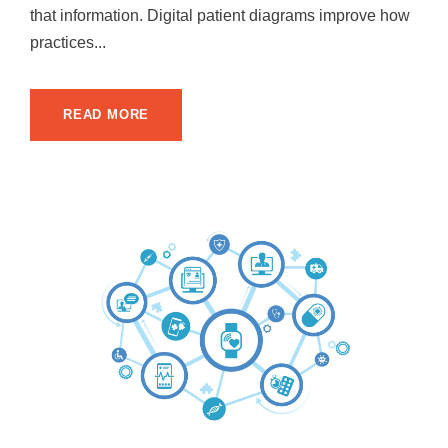
that information. Digital patient diagrams improve how
practices...
READ MORE