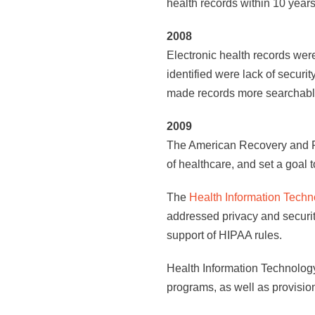
health records within 10 years
2008
Electronic health records we
identified were lack of securit
made records more searchable, 
2009
The American Recovery and Re
of healthcare, and set a goal 
The
Health Information Techn
addressed privacy and security
support of HIPAA rules.
Health Information Technology
programs, as well as provisio