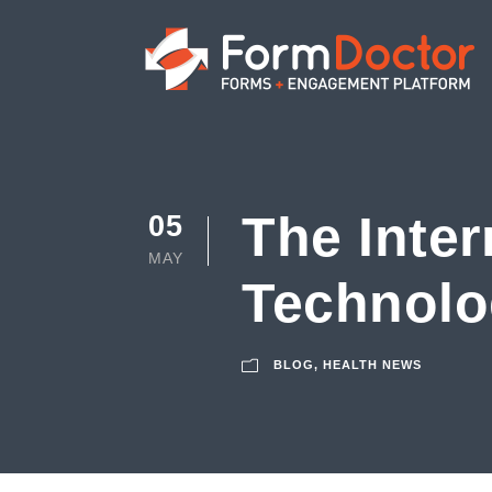
The Inter
05
MAY
Technolo
BLOG
,
HEALTH NEWS