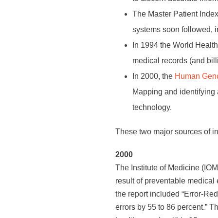
The Master Patient Index 
systems soon followed, i
In 1994 the World Healt
medical records (and bill
In 2000, the
Human Geno
Mapping and identifying
technology.
These two major sources of in
2000
The Institute of Medicine (IO
result of preventable medical 
the report included “Error-Re
errors by 55 to 86 percent.” 