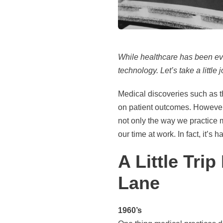
While healthcare has been evol
technology. Let’s take a little
Medical discoveries such as 
on patient outcomes. However,
not only the way we practice 
our time at work. In fact, it’
A Little Tr
Lane
1960’s