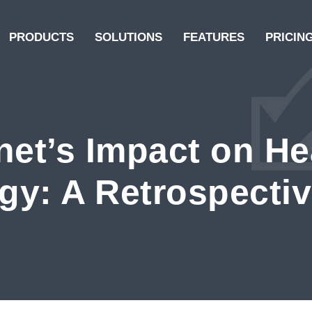
PRODUCTS
SOLUTIONS
FEATURES
PRICIN
net’s Impact on He
gy: A Retrospecti