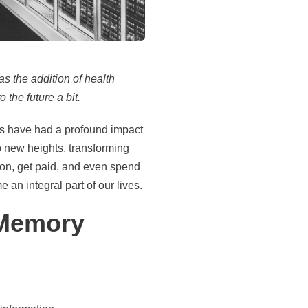
as the addition of health
 the future a bit.
es have had a profound impact
o new heights, transforming
ion, get paid, and even spend
 an integral part of our lives.
 Memory