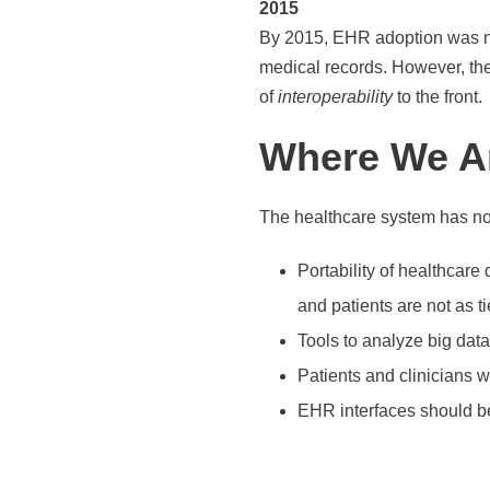
2015
By 2015, EHR adoption was nea
medical records. However, ther
of
interoperability
to the front.
Where We A
The healthcare system has now
Portability of healthcare
and patients are not as t
Tools to analyze big dat
Patients and clinicians 
EHR interfaces should be