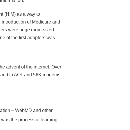
information.
t (HIM) as a way to
he introduction of Medicare and
uters were huge room-sized
ne of the first adopters was
e advent of the internet. Over
tzerland to AOL and 56K modems
rmation – WebMD and other
n was the process of learning