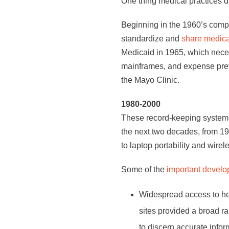
One thing medical practices di
Beginning in the 1960’s comp
standardize and
share medica
Medicaid in 1965, which nece
mainframes, and expense preven
the Mayo Clinic.
1980-2000
These record-keeping systems,
the next two decades, from 19
to laptop portability and wirel
Some of the
important develo
Widespread access to hea
sites provided a broad ra
to discern accurate info