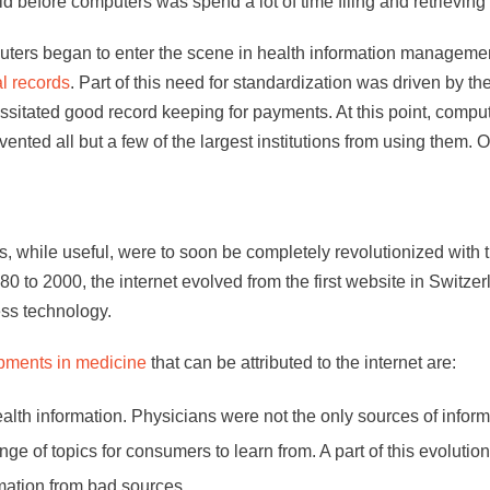
d before computers was spend a lot of time filing and retrieving 
uters began to enter the scene in health information managemen
l records
. Part of this need for standardization was driven by t
ssitated good record keeping for payments. At this point, comp
ted all but a few of the largest institutions from using them. O
 while useful, were to soon be completely revolutionized with th
80 to 2000, the internet evolved from the first website in Swi
ess technology.
pments in medicine
that can be attributed to the internet are:
lth information. Physicians were not the only sources of info
nge of topics for consumers to learn from. A part of this evolutio
rmation from bad sources.