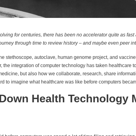
ving for centuries, there has been no accelerator quite as fast 
 journey through time to review history – and maybe even peer into
the stethoscope, autoclave, human genome project, and vaccin
 the integration of computer technology has taken healthcare t
medicine, but also how we collaborate, research, share informat
s hard to imagine what healthcare was like before computers became
ip Down Health Technology