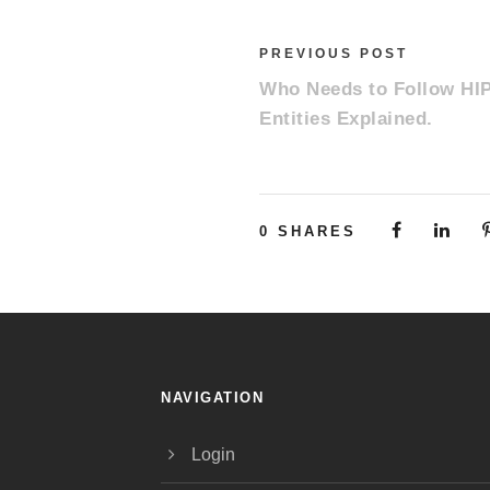
PREVIOUS POST
Who Needs to Follow HI
Entities Explained.
0
SHARES
NAVIGATION
Login