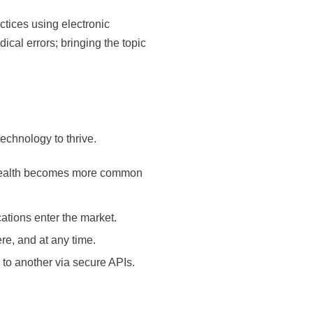
tices using electronic
ical errors; bringing the topic
echnology to thrive.
telehealth becomes more common
tions enter the market.
re, and at any time.
 to another via secure APIs.