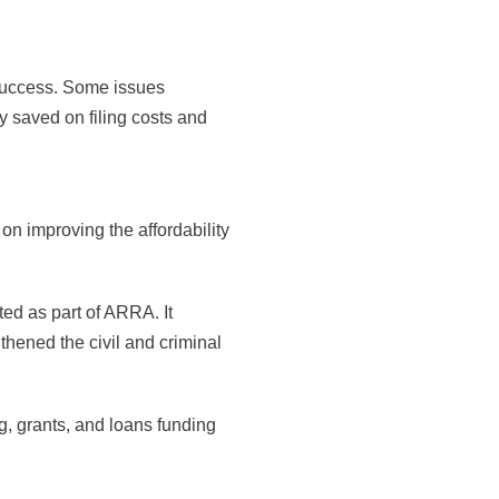
success. Some issues
ly saved on filing costs and
 improving the affordability
ed as part of ARRA. It
thened the civil and criminal
, grants, and loans funding