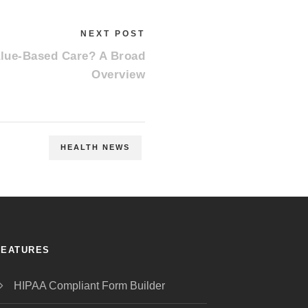
NEXT POST
alue-Based Care? A Broad
Overview
HEALTH NEWS
FEATURES
HIPAA Compliant Form Builder