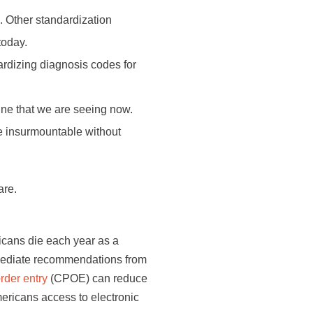
. Other standardization
today.
rdizing diagnosis codes for
ine that we are seeing now.
e insurmountable without
are.
icans die each year as a
mediate recommendations from
rder entry
(CPOE) can reduce
mericans access to electronic