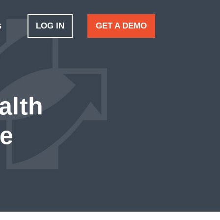
LOG IN
GET A DEMO
G
alth
ve