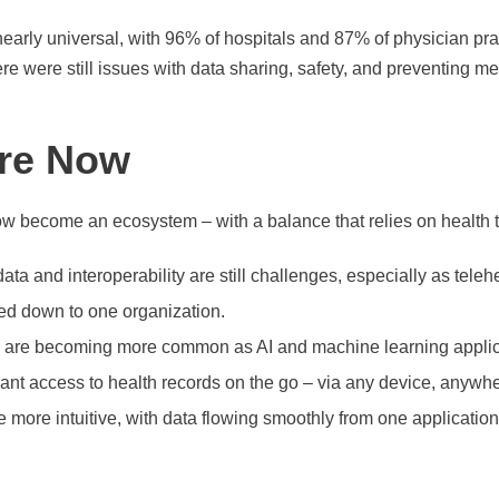
rly universal, with 96% of hospitals and 87% of physician prac
e were still issues with data sharing, safety, and preventing med
re Now
 become an ecosystem – with a balance that relies on health t
 data and interoperability are still challenges, especially as 
ied down to one organization.
a are becoming more common as AI and machine learning applica
want access to health records on the go – via any device, anywhe
 more intuitive, with data flowing smoothly from one application