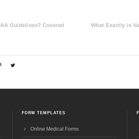
PAA Guidelines? Covered
What Exactly is V
FORM TEMPLATES
Online Medical Forms