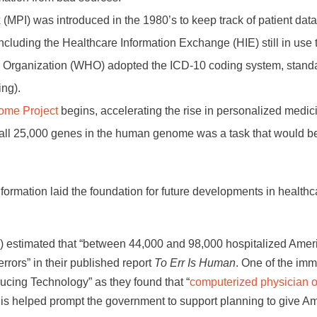
(MPI) was introduced in the 1980’s to keep track of patient data
ncluding the Healthcare Information Exchange (HIE) still in use 
h Organization (WHO) adopted the ICD-10 coding system, standa
ing).
me Project
begins, accelerating the rise in personalized medic
 all 25,000 genes in the human genome was a task that would b
formation laid the foundation for future developments in healthc
M) estimated that “between 44,000 and 98,000 hospitalized Amer
errors” in their published report
To Err Is Human
. One of the im
ducing Technology” as they found that “
computerized physician o
This helped prompt the government to support planning to give A