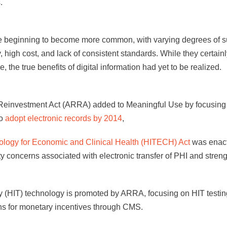
.
re beginning to become more common, with varying degrees of 
y, high cost, and lack of consistent standards. While they certain
the true benefits of digital information had yet to be realized.
investment Act (ARRA) added to Meaningful Use by focusing on
to
adopt electronic records by 2014
,
ology for Economic and Clinical Health (HITECH) Act
was enact
 concerns associated with electronic transfer of PHI and streng
 (HIT) technology is promoted by ARRA, focusing on HIT testing
ns for monetary incentives through CMS.