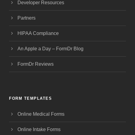
Developer Resources
Partners
HIPAA Compliance
An Apple a Day – FormDr Blog
FormDr Reviews
FORM TEMPLATES
Online Medical Forms
Online Intake Forms