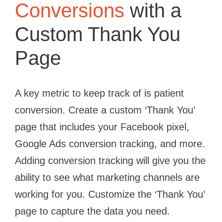
Conversions
with a
Custom Thank You
Page
A key metric to keep track of is patient
conversion. Create a custom ‘Thank You’
page that includes your Facebook pixel,
Google Ads conversion tracking, and more.
Adding conversion tracking will give you the
ability to see what marketing channels are
working for you. Customize the ‘Thank You’
page to capture the data you need.