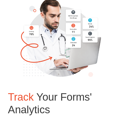
Track
Your Forms'
Analytics