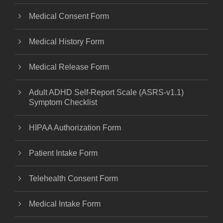
Medical Consent Form
Medical History Form
Medical Release Form
Adult ADHD Self-Report Scale (ASRS-v1.1)
Symptom Checklist
HIPAA Authorization Form
Patient Intake Form
Telehealth Consent Form
Medical Intake Form