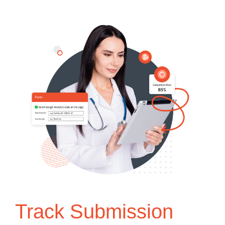
Track Submission