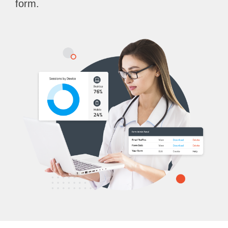
form.