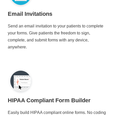
Email Invitations
Send an email invitation to your patients to complete
your forms. Give patients the freedom to sign,
complete, and submit forms with any device,
anywhere.
HIPAA Compliant Form Builder
Easily build HIPAA compliant online forms. No coding