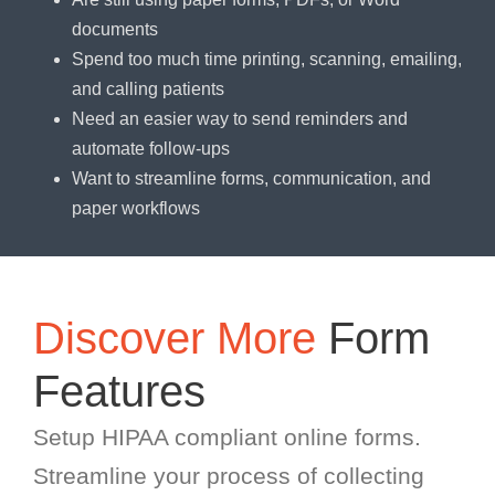
documents
Spend too much time printing, scanning, emailing,
and calling patients
Need an easier way to send reminders and
automate follow-ups
Want to streamline forms, communication, and
paper workflows
Discover More
Form
Features
Setup HIPAA compliant online forms.
Streamline your process of collecting