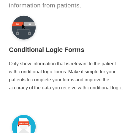
information from patients.
Conditional Logic Forms
Only show information that is relevant to the patient
with conditional logic forms. Make it simple for your
patients to complete your forms and improve the
accuracy of the data you receive with conditional logic.