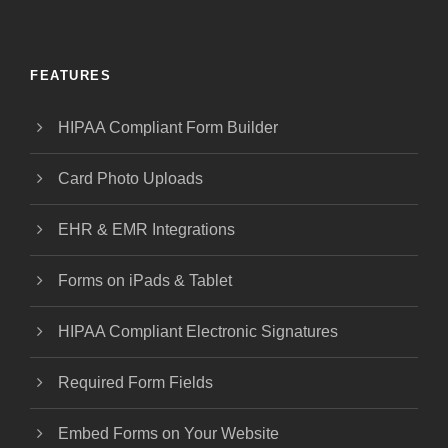
FEATURES
HIPAA Compliant Form Builder
Card Photo Uploads
EHR & EMR Integrations
Forms on iPads & Tablet
HIPAA Compliant Electronic Signatures
Required Form Fields
Embed Forms on Your Website