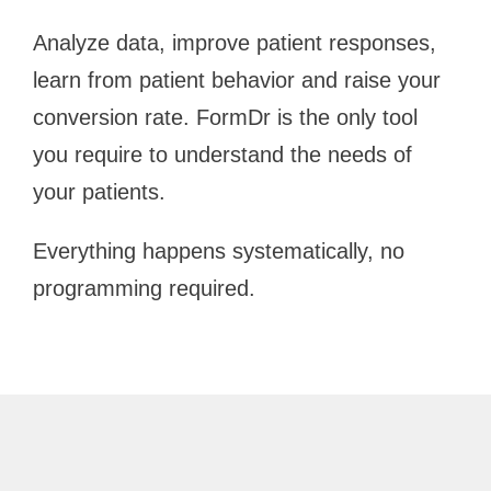
Analyze data, improve patient responses,
learn from patient behavior and raise your
conversion rate. FormDr is the only tool
you require to understand the needs of
your patients.
Everything happens systematically, no
programming required.