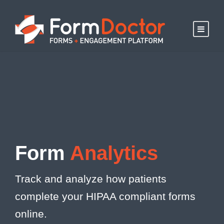
Form
Analytics
Track and analyze how patients
complete your HIPAA compliant forms
online.