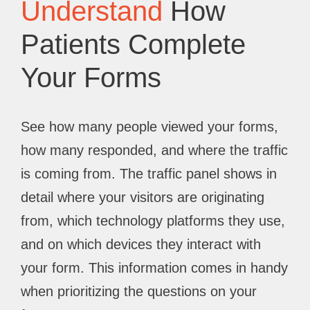
Understand
How
Patients Complete
Your Forms
See how many people viewed your forms,
how many responded, and where the traffic
is coming from. The traffic panel shows in
detail where your visitors are originating
from, which technology platforms they use,
and on which devices they interact with
your form. This information comes in handy
when prioritizing the questions on your