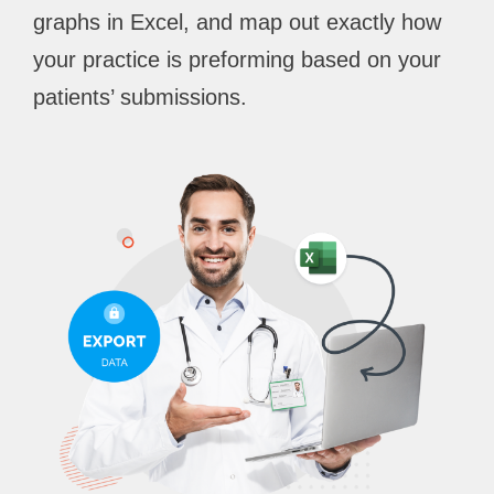
graphs in Excel, and map out exactly how
your practice is preforming based on your
patients’ submissions.