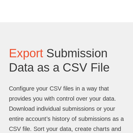
Export
Submission
Data as a CSV File
Configure your CSV files in a way that
provides you with control over your data.
Download individual submissions or your
entire account’s history of submissions as a
CSV file. Sort your data, create charts and