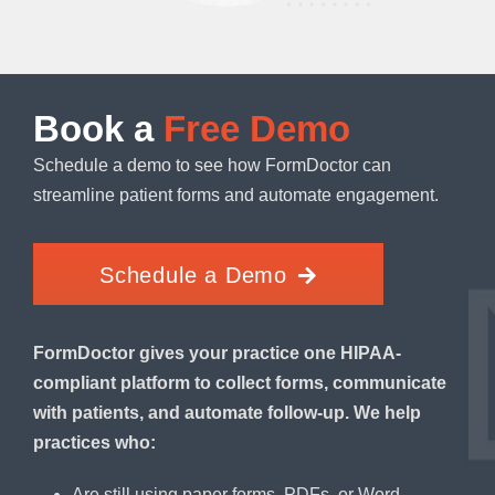
Book a
Free Demo
Schedule a demo to see how FormDoctor can
streamline patient forms and automate engagement.
Schedule a Demo
FormDoctor gives your practice one HIPAA-
compliant platform to collect forms, communicate
with patients, and automate follow-up. We help
practices who:
Are still using paper forms, PDFs, or Word