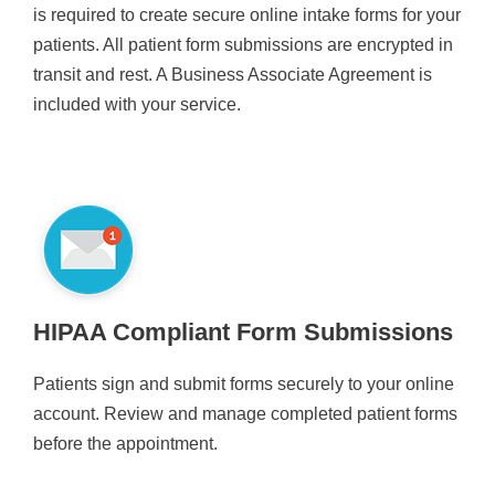
is required to create secure online intake forms for your
patients. All patient form submissions are encrypted in
transit and rest. A Business Associate Agreement is
included with your service.
HIPAA Compliant Form Submissions
Patients sign and submit forms securely to your online
account. Review and manage completed patient forms
before the appointment.