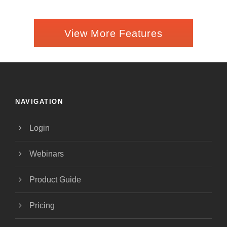
View More Features
NAVIGATION
Login
Webinars
Product Guide
Pricing