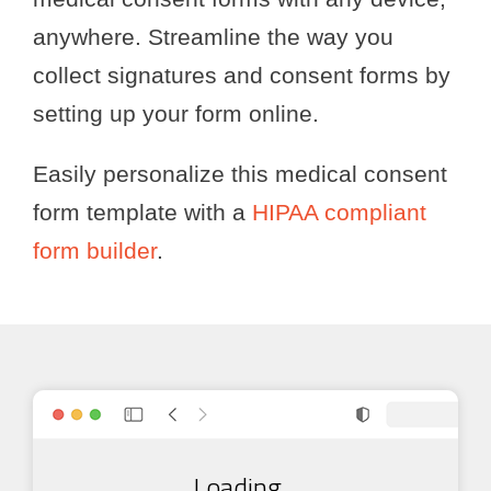
anywhere. Streamline the way you
collect signatures and consent forms by
setting up your form online.
Easily personalize this medical consent
form template with a
HIPAA compliant
form builder
.