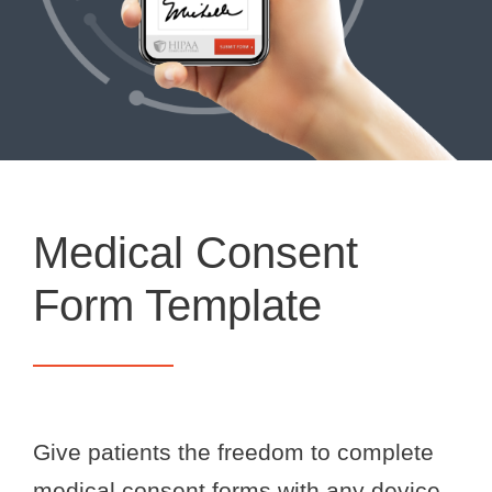
Medical Consent
Form Template
Give patients the freedom to complete
medical consent forms with any device,