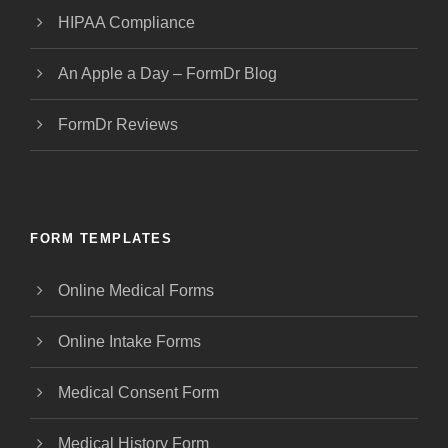
HIPAA Compliance
An Apple a Day – FormDr Blog
FormDr Reviews
FORM TEMPLATES
Online Medical Forms
Online Intake Forms
Medical Consent Form
Medical History Form