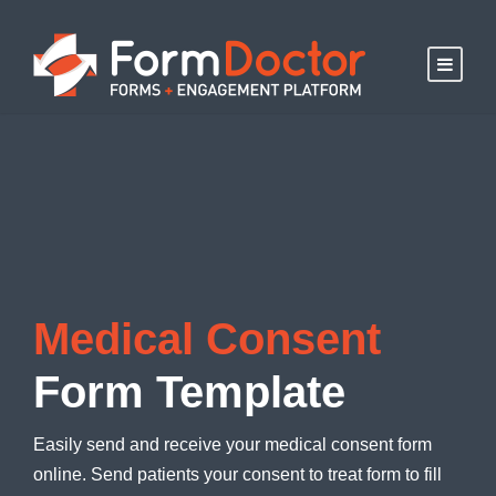
Medical Consent
Form Template
Easily send and receive your medical consent form
online. Send patients your consent to treat form to fill