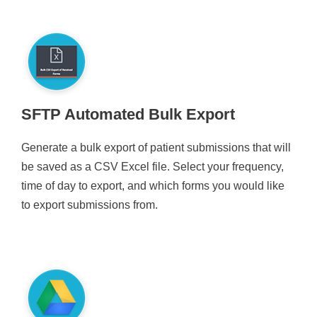
SFTP Automated Bulk Export
Generate a bulk export of patient submissions that will
be saved as a CSV Excel file. Select your frequency,
time of day to export, and which forms you would like
to export submissions from.