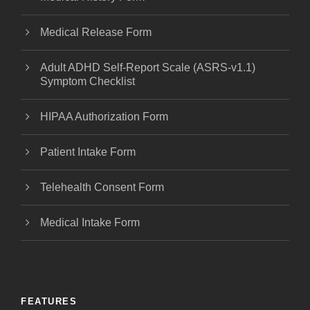
Medical Release Form
Adult ADHD Self-Report Scale (ASRS-v1.1)
Symptom Checklist
HIPAA Authorization Form
Patient Intake Form
Telehealth Consent Form
Medical Intake Form
FEATURES