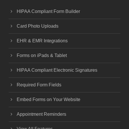
HIPAA Compliant Form Builder
Card Photo Uploads
EHR & EMR Integrations
Forms on iPads & Tablet
HIPAA Compliant Electronic Signatures
Required Form Fields
Embed Forms on Your Website
Appointment Reminders
View All Features