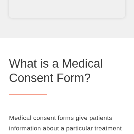
What is a Medical
Consent Form?
Medical consent forms give patients
information about a particular treatment