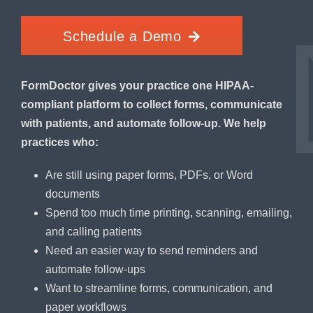
Schedule a Demo
FormDoctor gives your practice one HIPAA-
compliant platform to collect forms, communicate
with patients, and automate follow-up. We help
practices who:
Are still using paper forms, PDFs, or Word
documents
Spend too much time printing, scanning, emailing,
and calling patients
Need an easier way to send reminders and
automate follow-ups
Want to streamline forms, communication, and
paper workflows