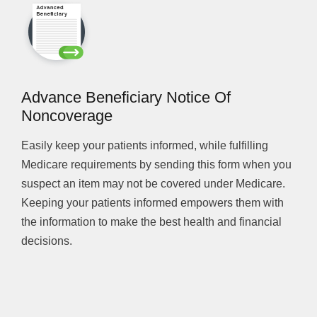
Advance Beneficiary Notice Of
Noncoverage
Easily keep your patients informed, while fulfilling
Medicare requirements by sending this form when you
suspect an item may not be covered under Medicare.
Keeping your patients informed empowers them with
the information to make the best health and financial
decisions.