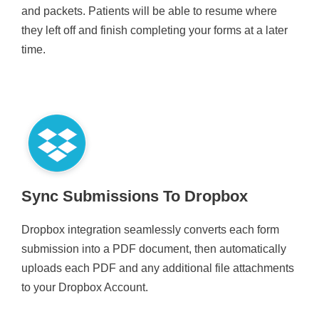
and packets. Patients will be able to resume where
they left off and finish completing your forms at a later
time.
Sync Submissions To Dropbox
Dropbox integration seamlessly converts each form
submission into a PDF document, then automatically
uploads each PDF and any additional file attachments
to your Dropbox Account.