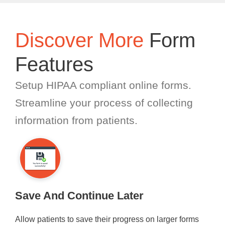
Discover More
Form
Features
Setup HIPAA compliant online forms.
Streamline your process of collecting
information from patients.
Save And Continue Later
Allow patients to save their progress on larger forms