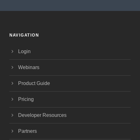
NAVIGATION
Login
Webinars
Product Guide
Pricing
Developer Resources
Partners