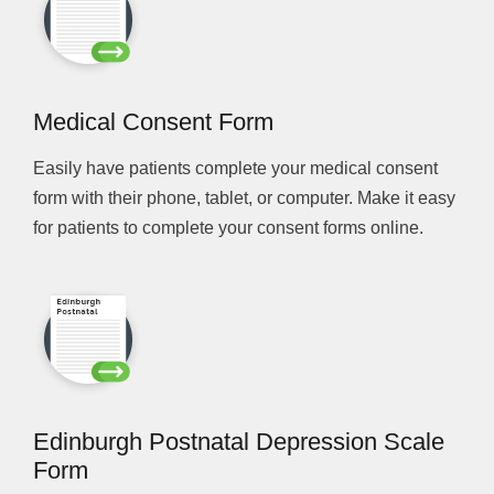
Medical Consent Form
Easily have patients complete your medical consent
form with their phone, tablet, or computer. Make it easy
for patients to complete your consent forms online.
Edinburgh Postnatal Depression Scale
Form