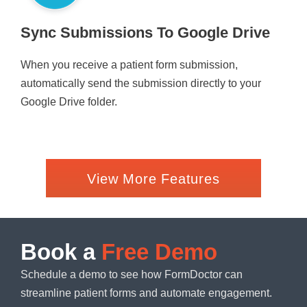
Sync Submissions To Google Drive
When you receive a patient form submission,
automatically send the submission directly to your
Google Drive folder.
View More Features
Book a
Free Demo
Schedule a demo to see how FormDoctor can
streamline patient forms and automate engagement.