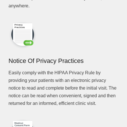
anywhere.
Notice Of Privacy Practices
Easily comply with the HIPAA Privacy Rule by
providing your patients with an electronic privacy
notice to read and complete before the initial visit. The
notice can be read when convenient, signed and then
returned for an informed, efficient clinic visit.