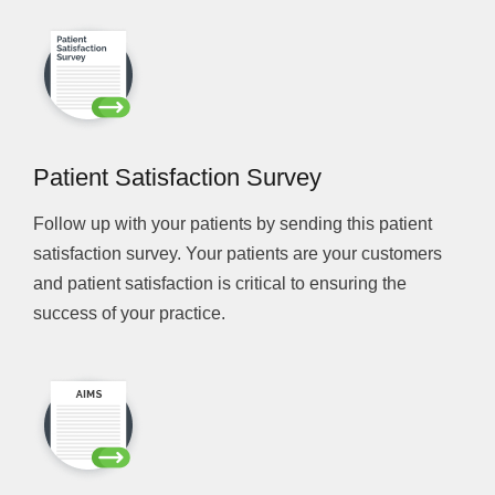
Patient Satisfaction Survey
Follow up with your patients by sending this patient
satisfaction survey. Your patients are your customers
and patient satisfaction is critical to ensuring the
success of your practice.