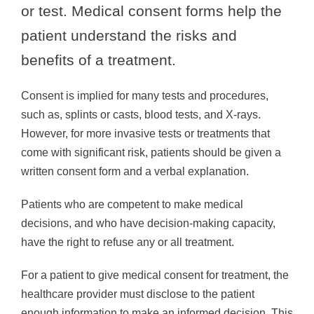
or test. Medical consent forms help the
patient understand the risks and
benefits of a treatment.
Consent is implied for many tests and procedures,
such as, splints or casts, blood tests, and X-rays.
However, for more invasive tests or treatments that
come with significant risk, patients should be given a
written consent form and a verbal explanation.
Patients who are competent to make medical
decisions, and who have decision-making capacity,
have the right to refuse any or all treatment.
For a patient to give medical consent for treatment, the
healthcare provider must disclose to the patient
enough information to make an informed decision. This