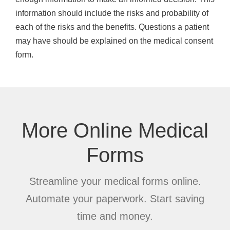
information should include the risks and probability of
each of the risks and the benefits. Questions a patient
may have should be explained on the medical consent
form.
More Online Medical
Forms
Streamline your medical forms online.
Automate your paperwork. Start saving
time and money.