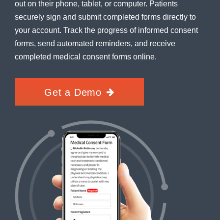
out on their phone, tablet, or computer. Patients
securely sign and submit completed forms directly to
your account. Track the progress of informed consent
forms, send automated reminders, and receive
completed medical consent forms online.
Get a Demo