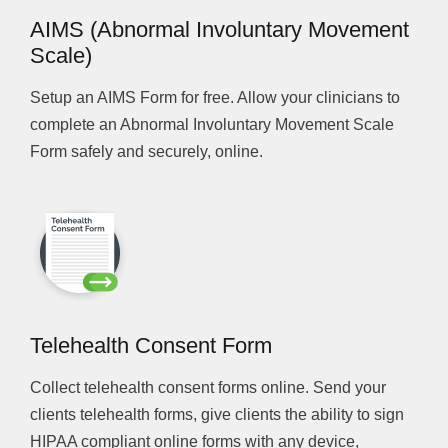
AIMS (Abnormal Involuntary Movement
Scale)
Setup an AIMS Form for free. Allow your clinicians to
complete an Abnormal Involuntary Movement Scale
Form safely and securely, online.
Telehealth Consent Form
Collect telehealth consent forms online. Send your
clients telehealth forms, give clients the ability to sign
HIPAA compliant online forms with any device,