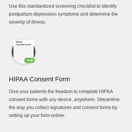
Use this standardized screening checklist to identify
postpartum depression symptoms and determine the
severity of illness.
HIPAA Consent Form
Give your patients the freedom to complete HIPAA
consent forms with any device, anywhere. Streamline
the way you collect signatures and consent forms by
setting up your form online.