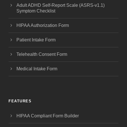
Adult ADHD Self-Report Scale (ASRS-v1.1)
Symptom Checklist
HIPAA Authorization Form
Patient Intake Form
Telehealth Consent Form
Medical Intake Form
FEATURES
HIPAA Compliant Form Builder