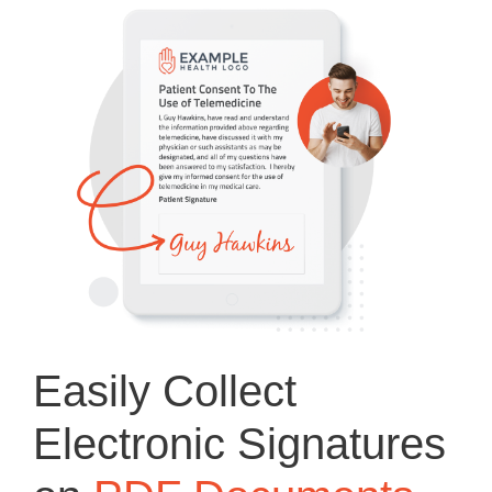
Easily Collect
Electronic Signatures