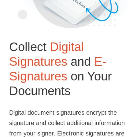
Collect
Digital
Signatures
and
E-
Signatures
on Your
Documents
Digital document signatures encrypt the
signature and collect additional information
from your signer. Electronic signatures are