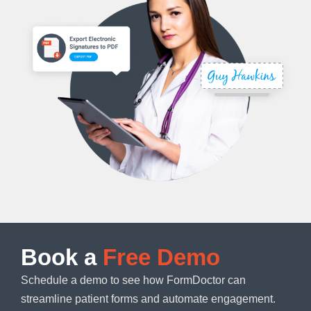
Book a
Free Demo
Schedule a demo to see how FormDoctor can
streamline patient forms and automate engagement.