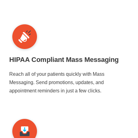
HIPAA Compliant Mass Messaging
Reach all of your patients quickly with Mass
Messaging. Send promotions, updates, and
appointment reminders in just a few clicks.