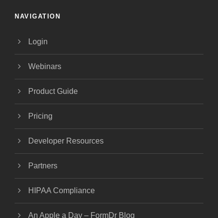
NAVIGATION
Login
Webinars
Product Guide
Pricing
Developer Resources
Partners
HIPAA Compliance
An Apple a Day – FormDr Blog