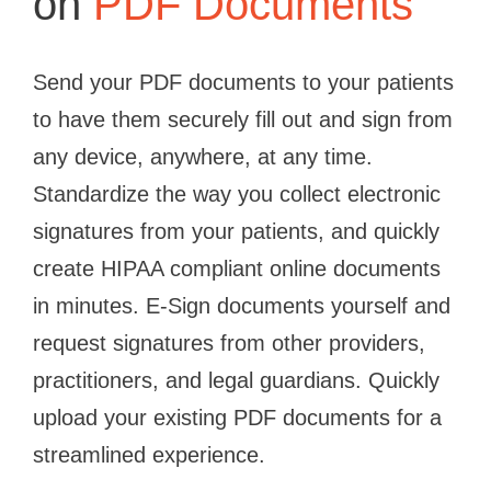
on
PDF Documents
Send your PDF documents to your patients
to have them securely fill out and sign from
any device, anywhere, at any time.
Standardize the way you collect electronic
signatures from your patients, and quickly
create HIPAA compliant online documents
in minutes. E-Sign documents yourself and
request signatures from other providers,
practitioners, and legal guardians. Quickly
upload your existing PDF documents for a
streamlined experience.