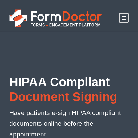
HIPAA Compliant
Document Signing
Have patients e-sign HIPAA compliant
documents online before the
appointment.