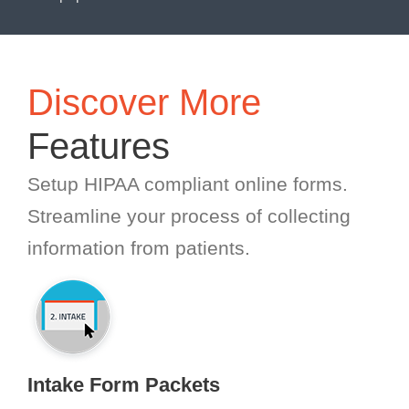
Discover More
Features
Setup HIPAA compliant online forms.
Streamline your process of collecting
information from patients.
Intake Form Packets