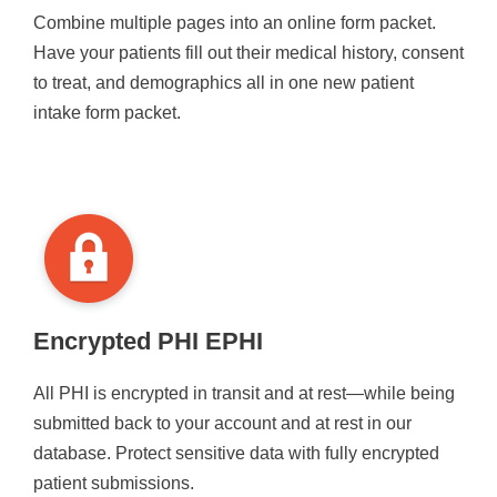
Combine multiple pages into an online form packet.
Have your patients fill out their medical history, consent
to treat, and demographics all in one new patient
intake form packet.
Encrypted PHI EPHI
All PHI is encrypted in transit and at rest—while being
submitted back to your account and at rest in our
database. Protect sensitive data with fully encrypted
patient submissions.