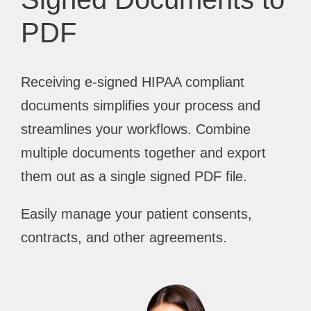
PDF
Receiving e-signed HIPAA compliant
documents simplifies your process and
streamlines your workflows. Combine
multiple documents together and export
them out as a single signed PDF file.
Easily manage your patient consents,
contracts, and other agreements.