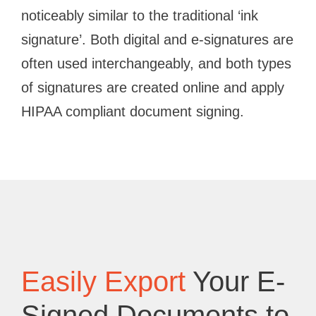
noticeably similar to the traditional ‘ink
signature’. Both digital and e-signatures are
often used interchangeably, and both types
of signatures are created online and apply
HIPAA compliant document signing.
Easily Export
Your E-
Signed Documents to