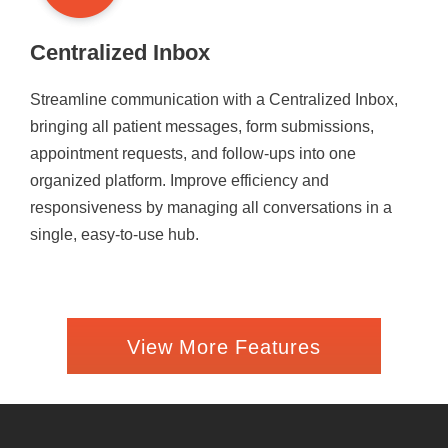
Centralized Inbox
Streamline communication with a Centralized Inbox,
bringing all patient messages, form submissions,
appointment requests, and follow-ups into one
organized platform. Improve efficiency and
responsiveness by managing all conversations in a
single, easy-to-use hub.
View More Features