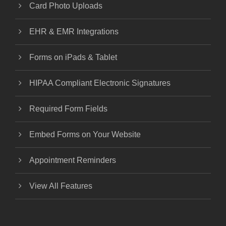
Card Photo Uploads
EHR & EMR Integrations
Forms on iPads & Tablet
HIPAA Compliant Electronic Signatures
Required Form Fields
Embed Forms on Your Website
Appointment Reminders
View All Features