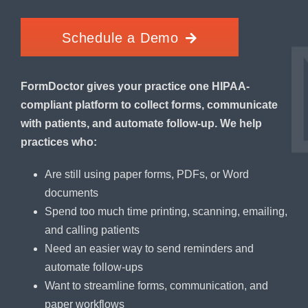
Schedule a Demo
FormDoctor gives your practice one HIPAA-
compliant platform to collect forms, communicate
with patients, and automate follow-up. We help
practices who:
Are still using paper forms, PDFs, or Word
documents
Spend too much time printing, scanning, emailing,
and calling patients
Need an easier way to send reminders and
automate follow-ups
Want to streamline forms, communication, and
paper workflows