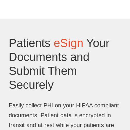
Patients
eSign
Your
Documents and
Submit Them
Securely
Easily collect PHI on your HIPAA compliant
documents. Patient data is encrypted in
transit and at rest while your patients are