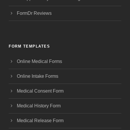
FormDr Reviews
FORM TEMPLATES
Online Medical Forms
Online Intake Forms
Medical Consent Form
Medical History Form
Medical Release Form