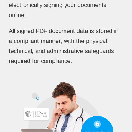
electronically signing your documents
online.
All signed PDF document data is stored in
a compliant manner, with the physical,
technical, and administrative safeguards
required for compliance.