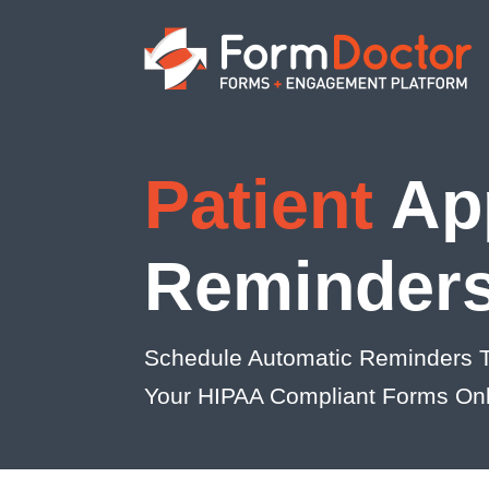
Patient
Ap
Reminder
Schedule Automatic Reminders T
Your HIPAA Compliant Forms Onl