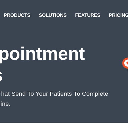
PRODUCTS
SOLUTIONS
FEATURES
PRICIN
pointment
s
hat Send To Your Patients To Complete
ine.