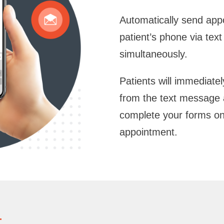
Automatically send appo
patient’s phone via te
simultaneously.
Patients will immediatel
from the text message 
complete your forms on 
appointment.
t