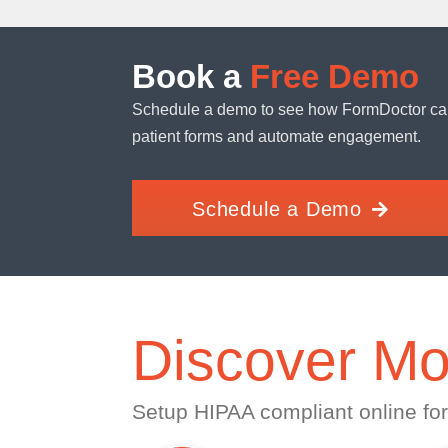
Book a
Free Demo
Schedule a demo to see how FormDoctor ca
patient forms and automate engagement.
Schedule a Demo
Discover Mo
Setup HIPAA compliant online for