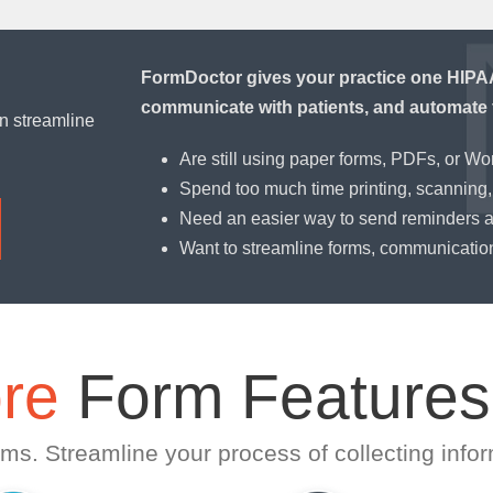
FormDoctor gives your practice one HIPAA-
communicate with patients, and automate 
n streamline
Are still using paper forms, PDFs, or W
Spend too much time printing, scanning, 
Need an easier way to send reminders 
Want to streamline forms, communicatio
re
Form Features
ms. Streamline your process of collecting infor