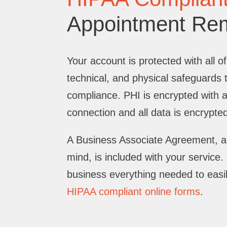
Appointment Re
Your account is protected with all of
technical, and physical safeguards
compliance. PHI is encrypted with 
connection and all data is encrypted 
A Business Associate Agreement, a
mind, is included with your service
business everything needed to easi
HIPAA compliant online forms
.