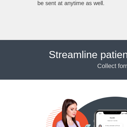
be sent at anytime as well.
Streamline patie
Collect fo