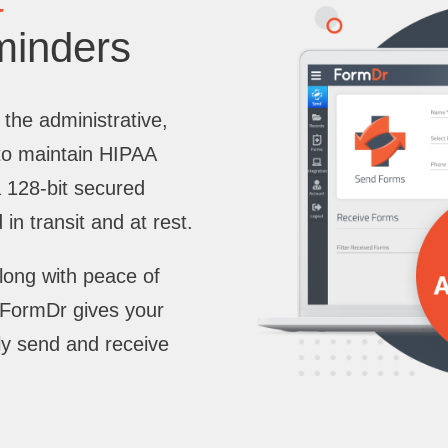
minders
 the administrative,
 to maintain HIPAA
a 128-bit secured
in transit and at rest.
long with peace of
. FormDr gives your
ly send and receive