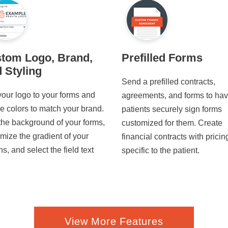
tom Logo, Brand,
Prefilled Forms
 Styling
Send a prefilled contracts,
our logo to your forms and
agreements, and forms to ha
he colors to match your brand.
patients securely sign forms
the background of your forms,
customized for them. Create
mize the gradient of your
financial contracts with pricin
ns, and select the field text
specific to the patient.
View More Features