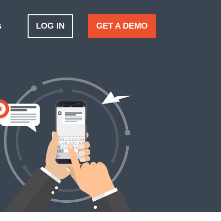
LOG IN
GET A DEMO
G