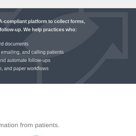
compliant platform to collect forms,
follow-up. We help practices who:
ord documents
emailing, and calling patients
and automate follow-ups
n, and paper workflows
mation from patients.