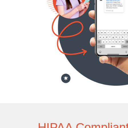
HIPAA Complian