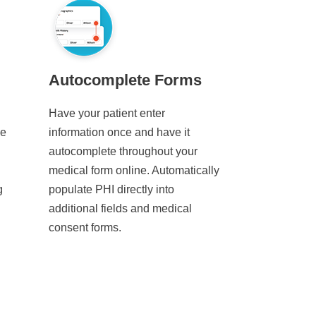
Autocomplete Forms
Have your patient enter
ve
information once and have it
autocomplete throughout your
medical form online. Automatically
g
populate PHI directly into
additional fields and medical
consent forms.