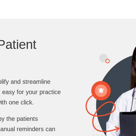
Patient
lify and streamline
 easy for your practice
th one click.
y the patients
manual reminders can