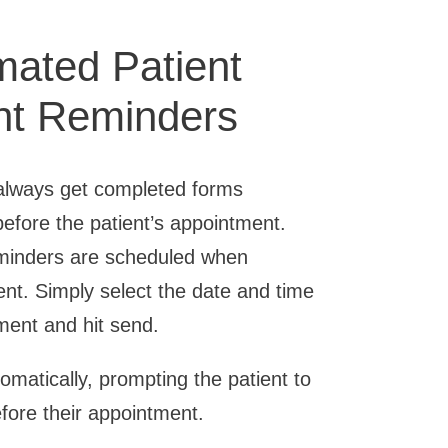
ated Patient
nt Reminders
lways get completed forms
efore the patient’s appointment.
eminders are scheduled when
ent. Simply select the date and time
tment and hit send.
matically, prompting the patient to
fore their appointment.