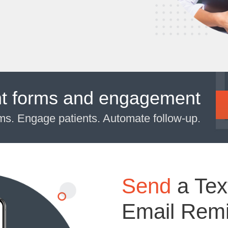
nt forms and engagement
rms. Engage patients. Automate follow-up.
Send
a Tex
Email Rem