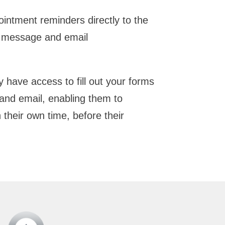
intment reminders directly to the
xt message and email
y have access to fill out your forms
and email, enabling them to
their own time, before their