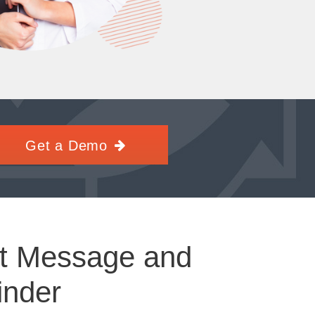
Get a Demo
t Message and
inder