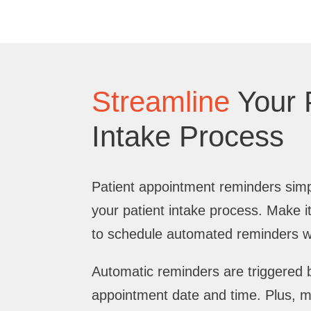
Streamline
Your 
Intake Process
Patient appointment reminders simp
your patient intake process. Make it
to schedule automated reminders wi
Automatic reminders are triggered b
appointment date and time. Plus, 