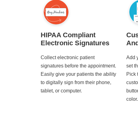
HIPAA Compliant
Cus
Electronic Signatures
And
Collect electronic patient
Add y
signatures before the appointment.
set t
Easily give your patients the ability
Pick 
to digitally sign from their phone,
custo
tablet, or computer.
butto
color.