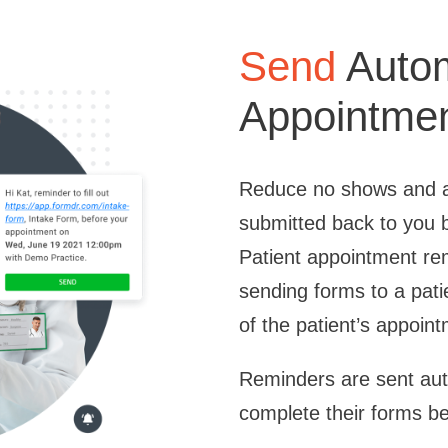
Send
Autom
Appointme
Reduce no shows and a
submitted back to you b
Patient appointment r
sending forms to a pati
of the patient’s appoin
Reminders are sent auto
complete their forms be