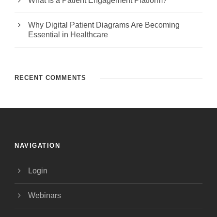
What Is a Patient Engagement Platform?
Why Digital Patient Diagrams Are Becoming
Essential in Healthcare
RECENT COMMENTS
NAVIGATION
Login
Webinars