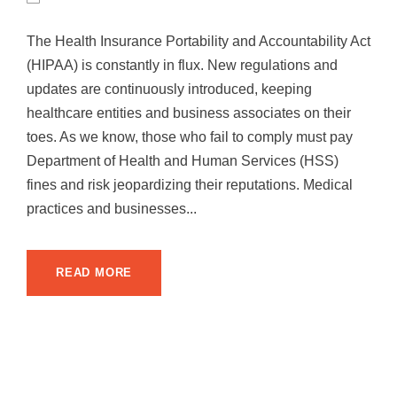
The Health Insurance Portability and Accountability Act
(HIPAA) is constantly in flux. New regulations and
updates are continuously introduced, keeping
healthcare entities and business associates on their
toes. As we know, those who fail to comply must pay
Department of Health and Human Services (HSS)
fines and risk jeopardizing their reputations. Medical
practices and businesses...
READ MORE