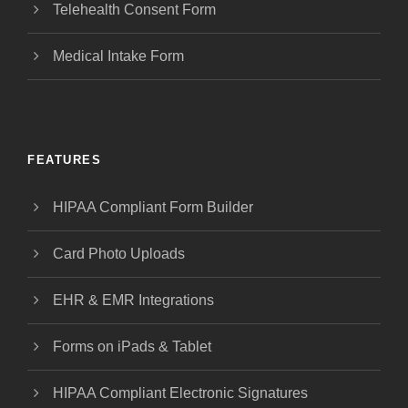
Telehealth Consent Form
Medical Intake Form
FEATURES
HIPAA Compliant Form Builder
Card Photo Uploads
EHR & EMR Integrations
Forms on iPads & Tablet
HIPAA Compliant Electronic Signatures