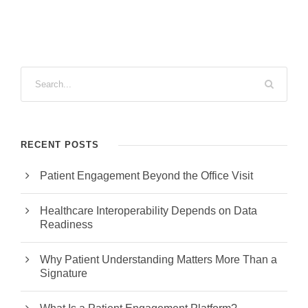
RECENT POSTS
Patient Engagement Beyond the Office Visit
Healthcare Interoperability Depends on Data
Readiness
Why Patient Understanding Matters More Than a
Signature