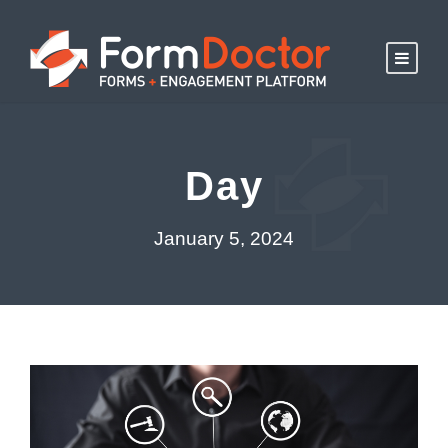
Day
January 5, 2024