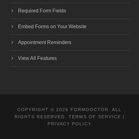
Required Form Fields
Embed Forms on Your Website
Appointment Reminders
View All Features
COPYRIGHT © 2026 FORMDOCTOR. ALL
RIGHTS RESERVED.
TERMS OF SERVICE
|
PRIVACY POLICY