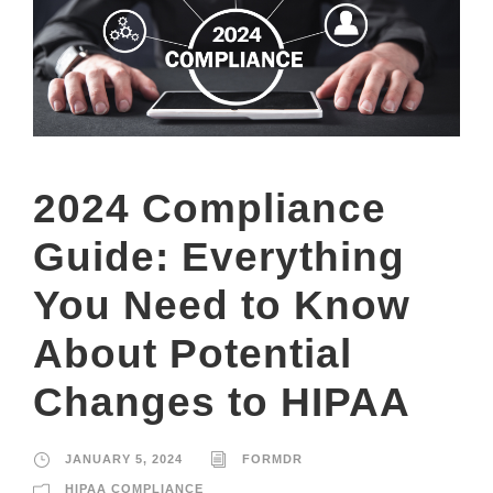
2024 Compliance
Guide: Everything
You Need to Know
About Potential
Changes to HIPAA
JANUARY 5, 2024
FORMDR
HIPAA COMPLIANCE