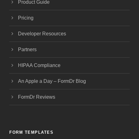
Product Guide
Pricing
Developer Resources
Partners
HIPAA Compliance
An Apple a Day – FormDr Blog
FormDr Reviews
FORM TEMPLATES