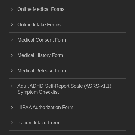
Online Medical Forms
Online Intake Forms
Medical Consent Form
Medical History Form
Medical Release Form
Adult ADHD Self-Report Scale (ASRS-v1.1)
Symptom Checklist
HIPAA Authorization Form
Patient Intake Form