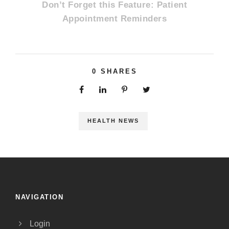
Don’t Forget this Feature: Patient
Appointment Reminders
0
SHARES
HEALTH NEWS
NAVIGATION
Login