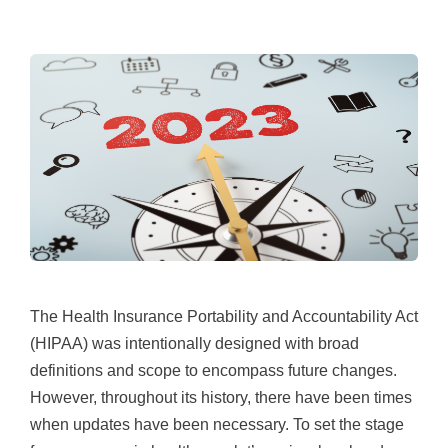
The Health Insurance Portability and Accountability Act
(HIPAA) was intentionally designed with broad
definitions and scope to encompass future changes.
However, throughout its history, there have been times
when updates have been necessary. To set the stage