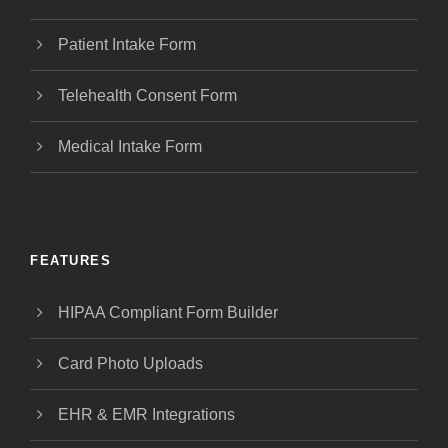
Patient Intake Form
Telehealth Consent Form
Medical Intake Form
FEATURES
HIPAA Compliant Form Builder
Card Photo Uploads
EHR & EMR Integrations