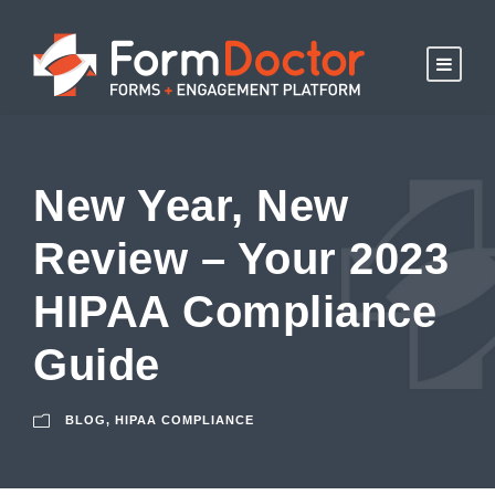
New Year, New
Review – Your 2023
HIPAA Compliance
Guide
BLOG
,
HIPAA COMPLIANCE