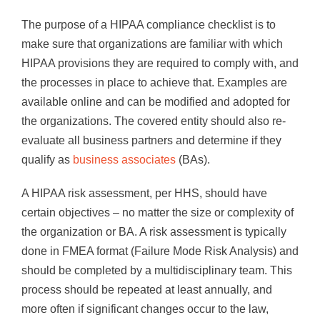
The purpose of a HIPAA compliance checklist is to
make sure that organizations are familiar with which
HIPAA provisions they are required to comply with, and
the processes in place to achieve that. Examples are
available online and can be modified and adopted for
the organizations. The covered entity should also re-
evaluate all business partners and determine if they
qualify as
business associates
(BAs).
A HIPAA risk assessment, per HHS, should have
certain objectives – no matter the size or complexity of
the organization or BA. A risk assessment is typically
done in FMEA format (Failure Mode Risk Analysis) and
should be completed by a multidisciplinary team. This
process should be repeated at least annually, and
more often if significant changes occur to the law,