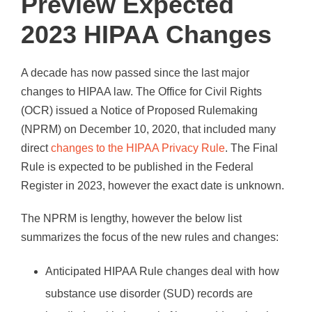
Preview Expected
2023 HIPAA Changes
A decade has now passed since the last major
changes to HIPAA law. The Office for Civil Rights
(OCR) issued a Notice of Proposed Rulemaking
(NPRM) on December 10, 2020, that included many
direct
changes to the HIPAA Privacy Rule
. The Final
Rule is expected to be published in the Federal
Register in 2023, however the exact date is unknown.
The NPRM is lengthy, however the below list
summarizes the focus of the new rules and changes:
Anticipated HIPAA Rule changes deal with how
substance use disorder (SUD) records are