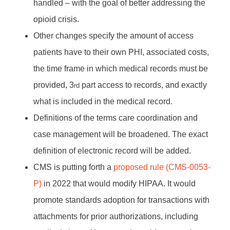
handled – with the goal of better addressing the
opioid crisis.
Other changes specify the amount of access
patients have to their own PHI, associated costs,
the time frame in which medical records must be
provided, 3
part access to records, and exactly
rd
what is included in the medical record.
Definitions of the terms care coordination and
case management will be broadened. The exact
definition of electronic record will be added.
CMS is putting forth a
proposed rule (CMS-0053-
P)
in 2022 that would modify HIPAA. It would
promote standards adoption for transactions with
attachments for prior authorizations, including