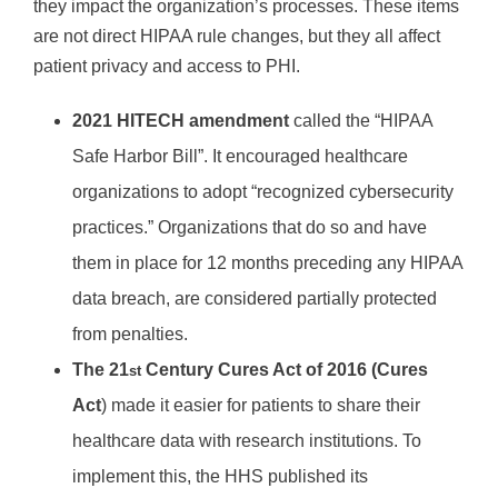
they impact the organization’s processes. These items
are not direct HIPAA rule changes, but they all affect
patient privacy and access to PHI.
2021 HITECH amendment
called the “HIPAA
Safe Harbor Bill”. It encouraged healthcare
organizations to adopt “recognized cybersecurity
practices.” Organizations that do so and have
them in place for 12 months preceding any HIPAA
data breach, are considered partially protected
from penalties.
The 21
Century Cures Act of 2016 (Cures
st
Act
) made it easier for patients to share their
healthcare data with research institutions. To
implement this, the HHS published its