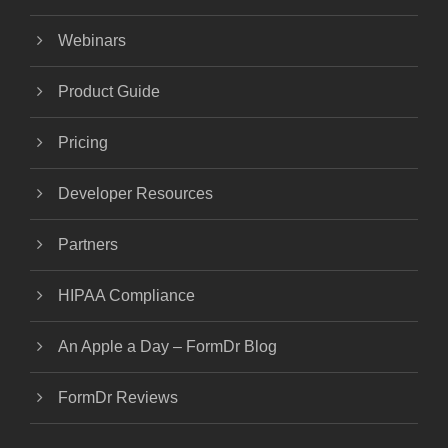
Webinars
Product Guide
Pricing
Developer Resources
Partners
HIPAA Compliance
An Apple a Day – FormDr Blog
FormDr Reviews