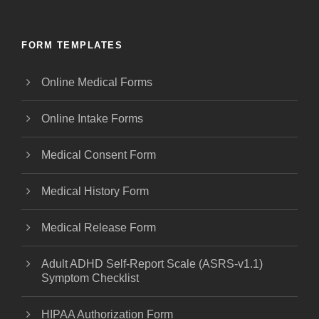
FORM TEMPLATES
Online Medical Forms
Online Intake Forms
Medical Consent Form
Medical History Form
Medical Release Form
Adult ADHD Self-Report Scale (ASRS-v1.1)
Symptom Checklist
HIPAA Authorization Form