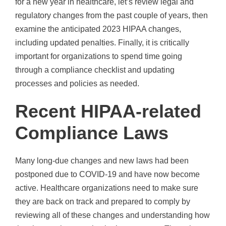
for a new year in healthcare, let’s review legal and
regulatory changes from the past couple of years, then
examine the anticipated 2023 HIPAA changes,
including updated penalties. Finally, it is critically
important for organizations to spend time going
through a compliance checklist and updating
processes and policies as needed.
Recent HIPAA-related
Compliance Laws
Many long-due changes and new laws had been
postponed due to COVID-19 and have now become
active. Healthcare organizations need to make sure
they are back on track and prepared to comply by
reviewing all of these changes and understanding how