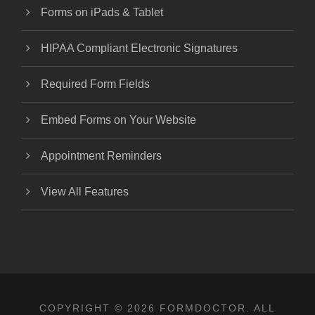
Forms on iPads & Tablet
HIPAA Compliant Electronic Signatures
Required Form Fields
Embed Forms on Your Website
Appointment Reminders
View All Features
COPYRIGHT © 2026 FORMDOCTOR. ALL