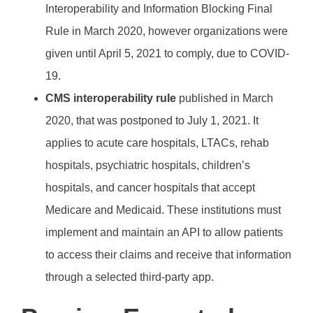
Interoperability and Information Blocking Final
Rule in March 2020, however organizations were
given until April 5, 2021 to comply, due to COVID-
19.
CMS interoperability rule
published in March
2020, that was postponed to July 1, 2021. It
applies to acute care hospitals, LTACs, rehab
hospitals, psychiatric hospitals, children’s
hospitals, and cancer hospitals that accept
Medicare and Medicaid. These institutions must
implement and maintain an API to allow patients
to access their claims and receive that information
through a selected third-party app.