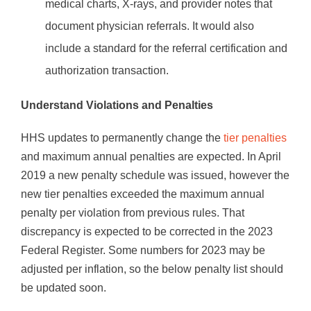
medical charts, X-rays, and provider notes that
document physician referrals. It would also
include a standard for the referral certification and
authorization transaction.
Understand Violations and Penalties
HHS updates to permanently change the
tier penalties
and maximum annual penalties are expected. In April
2019 a new penalty schedule was issued, however the
new tier penalties exceeded the maximum annual
penalty per violation from previous rules. That
discrepancy is expected to be corrected in the 2023
Federal Register. Some numbers for 2023 may be
adjusted per inflation, so the below penalty list should
be updated soon.