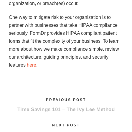
organization, or breach(es) occur.
One way to mitigate risk to your organization is to
partner with businesses that take HIPAA compliance
seriously. FormDr provides HIPAA compliant patient
forms that fit the complexity of your business. To learn
more about how we make compliance simple, review
our architecture, guiding principles, and security
features
here
.
PREVIOUS POST
Time Savings 101 – The Ivy Lee Method
NEXT POST