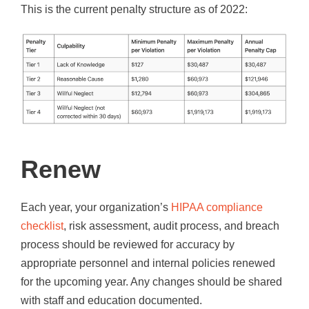
This is the current penalty structure as of 2022:
Renew
Each year, your organization’s
HIPAA compliance
checklist
, risk assessment, audit process, and breach
process should be reviewed for accuracy by
appropriate personnel and internal policies renewed
for the upcoming year. Any changes should be shared
with staff and education documented.