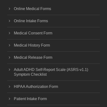
Online Medical Forms
Online Intake Forms
Medical Consent Form
Medical History Form
Medical Release Form
Adult ADHD Self-Report Scale (ASRS-v1.1)
Symptom Checklist
HIPAA Authorization Form
Patient Intake Form