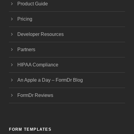
Product Guide
Pricing
Developer Resources
Partners
HIPAA Compliance
An Apple a Day – FormDr Blog
FormDr Reviews
FORM TEMPLATES