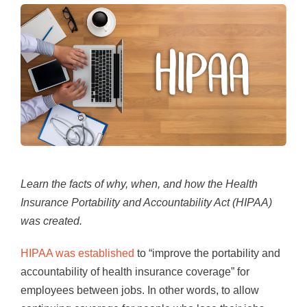
Learn the facts of why, when, and how the Health
Insurance Portability and Accountability Act (HIPAA)
was created.
HIPAA was established
to “improve the portability and
accountability of health insurance coverage” for
employees between jobs. In other words, to allow