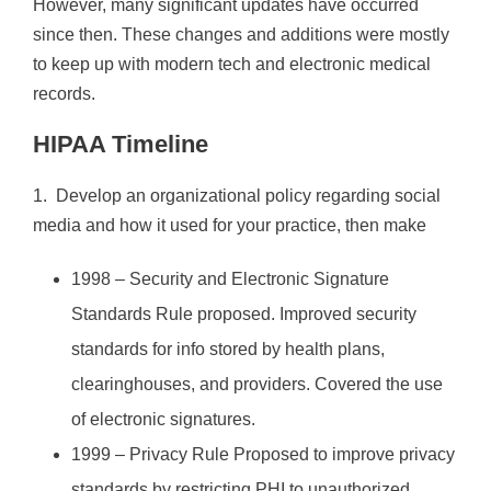
However, many significant updates have occurred
since then. These changes and additions were mostly
to keep up with modern tech and electronic medical
records.
HIPAA Timeline
1. Develop an organizational policy regarding social
media and how it used for your practice, then make
1998 – Security and Electronic Signature
Standards Rule proposed. Improved security
standards for info stored by health plans,
clearinghouses, and providers. Covered the use
of electronic signatures.
1999 – Privacy Rule Proposed to improve privacy
standards by restricting PHI to unauthorized