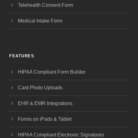
Telehealth Consent Form
Medical Intake Form
FEATURES
HIPAA Compliant Form Builder
Card Photo Uploads
EHR & EMR Integrations
Forms on iPads & Tablet
HIPAA Compliant Electronic Signatures