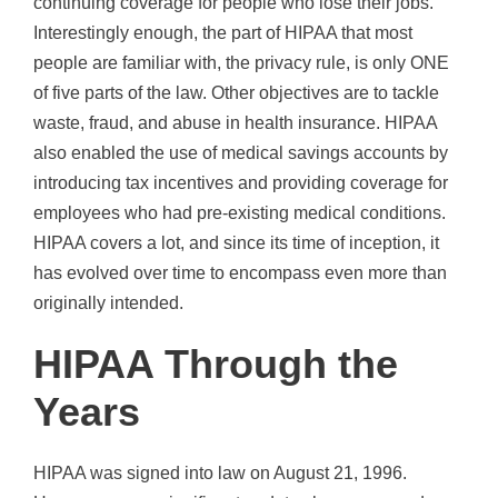
continuing coverage for people who lose their jobs.
Interestingly enough, the part of HIPAA that most
people are familiar with, the privacy rule, is only ONE
of five parts of the law. Other objectives are to tackle
waste, fraud, and abuse in health insurance. HIPAA
also enabled the use of medical savings accounts by
introducing tax incentives and providing coverage for
employees who had pre-existing medical conditions.
HIPAA covers a lot, and since its time of inception, it
has evolved over time to encompass even more than
originally intended.
HIPAA Through the
Years
HIPAA was signed into law on August 21, 1996.