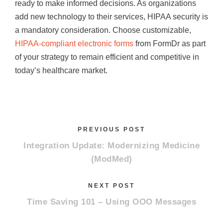
ready to make informed decisions. As organizations
add new technology to their services, HIPAA security is
a mandatory consideration. Choose customizable,
HIPAA-compliant electronic forms
from FormDr as part
of your strategy to remain efficient and competitive in
today’s healthcare market.
PREVIOUS POST
Integration Update: Modernizing Medicine
(ModMed)
NEXT POST
Time Saving 101 – Using OOO Messages