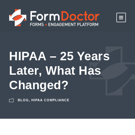
HIPAA – 25 Years
Later, What Has
Changed?
BLOG
,
HIPAA COMPLIANCE