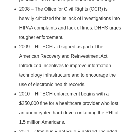
2008 – The Office for Civil Rights (OCR) is
heavily criticized for its lack of investigations into
HIPAA complaints and lack of fines. DHHS urges
tougher enforcement.
2009 – HITECH act signed as part of the
American Recovery and Reinvestment Act.
Introduced incentives to improve information
technology infrastructure and to encourage the
use of electronic health records.
2010 – HITECH enforcement begins with a
$250,000 fine for a healthcare provider who lost
an unencrypted hard drive containing the PHI of
1.5 million Americans.
2011 – Omnibus Final Rule Finalized. Included