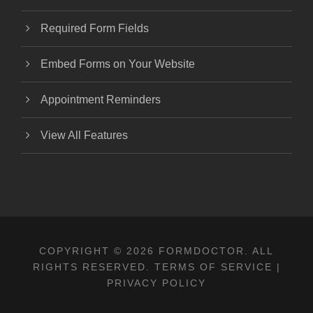
Required Form Fields
Embed Forms on Your Website
Appointment Reminders
View All Features
COPYRIGHT © 2026 FORMDOCTOR. ALL
RIGHTS RESERVED.
TERMS OF SERVICE
|
PRIVACY POLICY