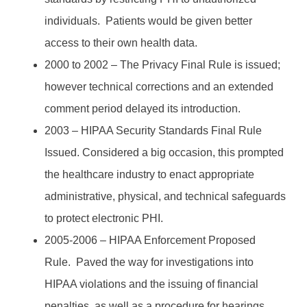
individuals. Patients would be given better
access to their own health data.
2000 to 2002 – The Privacy Final Rule is issued;
however technical corrections and an extended
comment period delayed its introduction.
2003 – HIPAA Security Standards Final Rule
Issued. Considered a big occasion, this prompted
the healthcare industry to enact appropriate
administrative, physical, and technical safeguards
to protect electronic PHI.
2005-2006 – HIPAA Enforcement Proposed
Rule. Paved the way for investigations into
HIPAA violations and the issuing of financial
penalties, as well as a procedure for hearings.