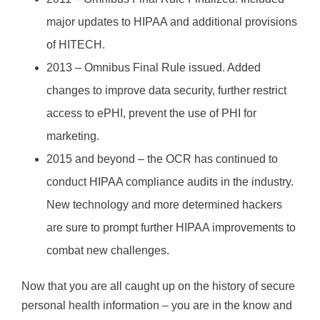
major updates to HIPAA and additional provisions
of HITECH.
2013 – Omnibus Final Rule issued. Added
changes to improve data security, further restrict
access to ePHI, prevent the use of PHI for
marketing.
2015 and beyond – the OCR has continued to
conduct HIPAA compliance audits in the industry.
New technology and more determined hackers
are sure to prompt further HIPAA improvements to
combat new challenges.
Now that you are all caught up on the history of secure
personal health information – you are in the know and