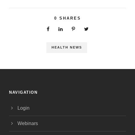
0
SHARES
HEALTH NEWS
NAVIGATION
Login
Webinars