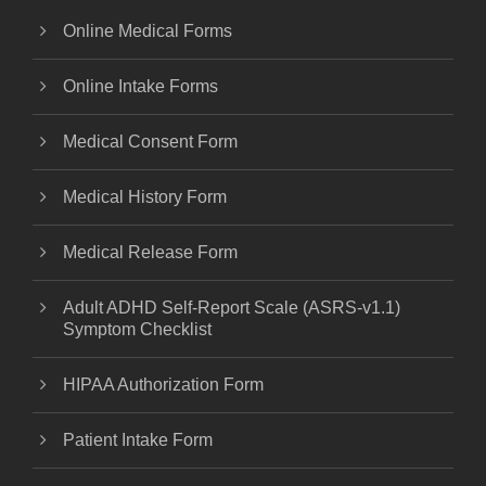
Online Medical Forms
Online Intake Forms
Medical Consent Form
Medical History Form
Medical Release Form
Adult ADHD Self-Report Scale (ASRS-v1.1)
Symptom Checklist
HIPAA Authorization Form
Patient Intake Form