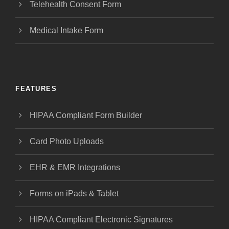
Telehealth Consent Form
Medical Intake Form
FEATURES
HIPAA Compliant Form Builder
Card Photo Uploads
EHR & EMR Integrations
Forms on iPads & Tablet
HIPAA Compliant Electronic Signatures