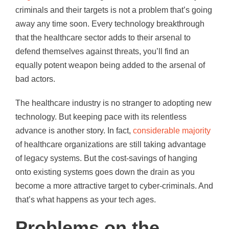
criminals and their targets is not a problem that’s going
away any time soon. Every technology breakthrough
that the healthcare sector adds to their arsenal to
defend themselves against threats, you’ll find an
equally potent weapon being added to the arsenal of
bad actors.
The healthcare industry is no stranger to adopting new
technology. But keeping pace with its relentless
advance is another story. In fact,
considerable majority
of healthcare organizations are still taking advantage
of legacy systems. But the cost-savings of hanging
onto existing systems goes down the drain as you
become a more attractive target to cyber-criminals. And
that’s what happens as your tech ages.
Problems on the