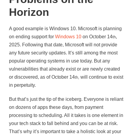
Horizon
A good example is Windows 10. Microsoft is planning
on ending support for
Windows 10
on October 14
,
th
2025. Following that date, Microsoft will not provide
any future security updates. It’s still among the most
popular operating systems in use today. But any
vulnerabilities that already exist or are newly created
or discovered, as of October 14
will continue to exist
th,
in perpetuity.
But that’s just the tip of the iceberg. Everyone is reliant
on dozens of apps these days, from payment
processing to scheduling. All it takes is one element in
your tech stack to fall behind and you can be at risk.
That’s why it’s important to take a holistic look at your