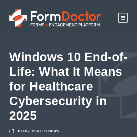
Windows 10 End-of-
Life: What It Means
for Healthcare
Cybersecurity in
2025
BLOG
,
HEALTH NEWS