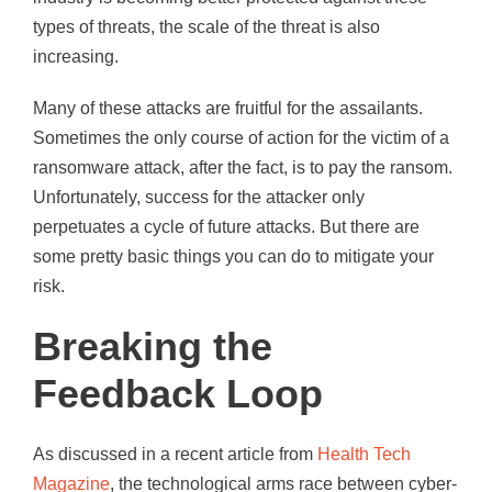
types of threats, the scale of the threat is also
increasing.
Many of these attacks are fruitful for the assailants.
Sometimes the only course of action for the victim of a
ransomware attack, after the fact, is to pay the ransom.
Unfortunately, success for the attacker only
perpetuates a cycle of future attacks. But there are
some pretty basic things you can do to mitigate your
risk.
Breaking the
Feedback Loop
As discussed in a recent article from
Health Tech
Magazine
, the technological arms race between cyber-