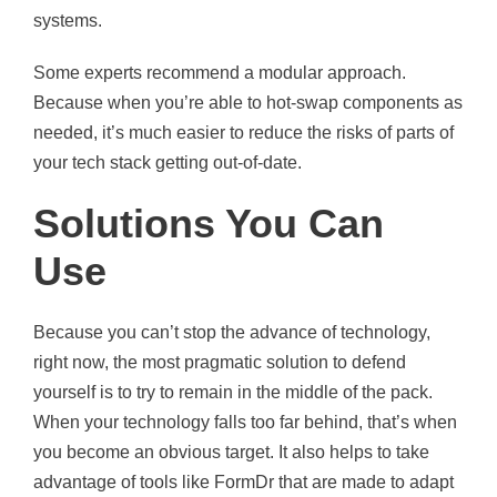
systems.
Some experts recommend a modular approach.
Because when you’re able to hot-swap components as
needed, it’s much easier to reduce the risks of parts of
your tech stack getting out-of-date.
Solutions You Can
Use
Because you can’t stop the advance of technology,
right now, the most pragmatic solution to defend
yourself is to try to remain in the middle of the pack.
When your technology falls too far behind, that’s when
you become an obvious target. It also helps to take
advantage of tools like FormDr that are made to adapt