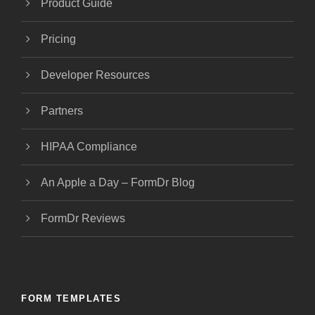
Product Guide
Pricing
Developer Resources
Partners
HIPAA Compliance
An Apple a Day – FormDr Blog
FormDr Reviews
FORM TEMPLATES