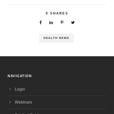
0
SHARES
HEALTH NEWS
NAVIGATION
Login
Webinars