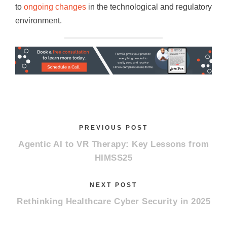
to
ongoing changes
in the technological and regulatory
environment.
PREVIOUS POST
Agentic AI to VR Therapy: Key Lessons from
HIMSS25
NEXT POST
Rethinking Healthcare Cyber Security in 2025