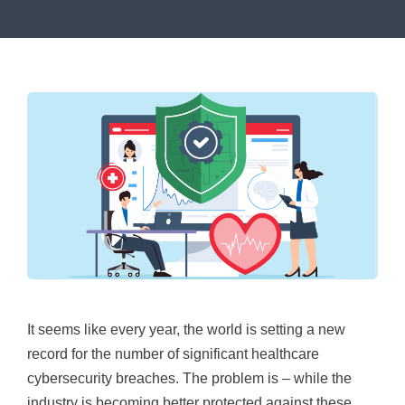
It seems like every year, the world is setting a new
record for the number of significant healthcare
cybersecurity breaches. The problem is – while the
industry is becoming better protected against these