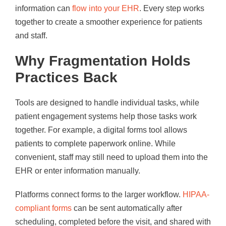
information can
flow into your EHR
. Every step works
together to create a smoother experience for patients
and staff.
Why Fragmentation Holds
Practices Back
Tools are designed to handle individual tasks, while
patient engagement systems help those tasks work
together. For example, a digital forms tool allows
patients to complete paperwork online. While
convenient, staff may still need to upload them into the
EHR or enter information manually.
Platforms connect forms to the larger workflow.
HIPAA-
compliant forms
can be sent automatically after
scheduling, completed before the visit, and shared with