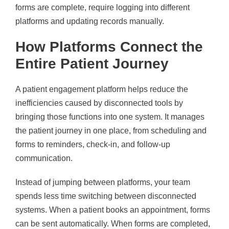
forms are complete, require logging into different
platforms and updating records manually.
How Platforms Connect the
Entire Patient Journey
A patient engagement platform helps reduce the
inefficiencies caused by disconnected tools by
bringing those functions into one system. It manages
the patient journey in one place, from scheduling and
forms to reminders, check-in, and follow-up
communication.
Instead of jumping between platforms, your team
spends less time switching between disconnected
systems. When a patient books an appointment, forms
can be sent automatically. When forms are completed,