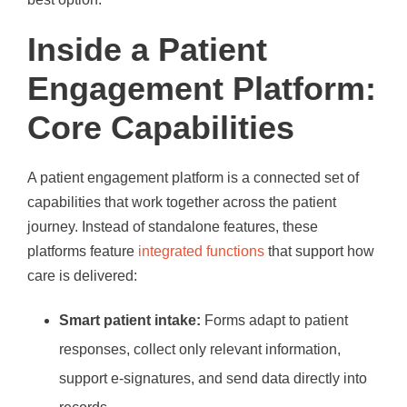
Inside a Patient
Engagement Platform:
Core Capabilities
A patient engagement platform is a connected set of
capabilities that work together across the patient
journey. Instead of standalone features, these
platforms feature
integrated functions
that support how
care is delivered:
Smart patient intake:
Forms adapt to patient
responses, collect only relevant information,
support e-signatures, and send data directly into