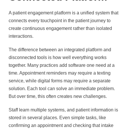
A patient engagement platform is a unified system that
connects every touchpoint in the patient journey to
create continuous engagement rather than isolated
interactions.
The difference between an integrated platform and
disconnected tools is how well everything works
together. Many practices add software one need at a
time. Appointment reminders may require a texting
service, while digital forms may require a separate
solution. Each tool can solve an immediate problem.
But over time, this often creates new challenges.
Staff learn multiple systems, and patient information is
stored in several places. Even simple tasks, like
confirming an appointment and checking that intake