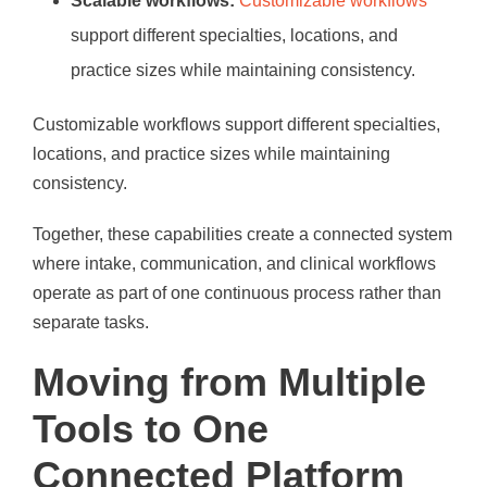
Scalable workflows:
Customizable workflows
support different specialties, locations, and
practice sizes while maintaining consistency.
Customizable workflows support different specialties,
locations, and practice sizes while maintaining
consistency.
Together, these capabilities create a connected system
where intake, communication, and clinical workflows
operate as part of one continuous process rather than
separate tasks.
Moving from Multiple
Tools to One
Connected Platform