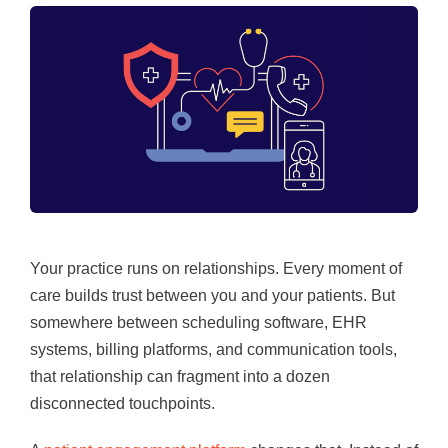
Your practice runs on relationships. Every moment of
care builds trust between you and your patients. But
somewhere between scheduling software, EHR
systems, billing platforms, and communication tools,
that relationship can fragment into a dozen
disconnected touchpoints.