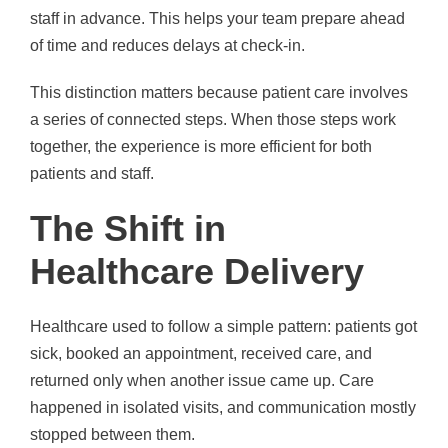
staff in advance. This helps your team prepare ahead
of time and reduces delays at check-in.
This distinction matters because patient care involves
a series of connected steps. When those steps work
together, the experience is more efficient for both
patients and staff.
The Shift in
Healthcare Delivery
Healthcare used to follow a simple pattern: patients got
sick, booked an appointment, received care, and
returned only when another issue came up. Care
happened in isolated visits, and communication mostly
stopped between them.