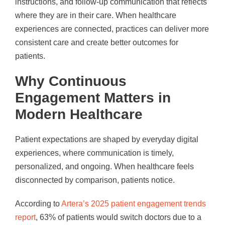
instructions, and follow-up communication that reflects
where they are in their care. When healthcare
experiences are connected, practices can deliver more
consistent care and create better outcomes for
patients.
Why Continuous
Engagement Matters in
Modern Healthcare
Patient expectations are shaped by everyday digital
experiences, where communication is timely,
personalized, and ongoing. When healthcare feels
disconnected by comparison, patients notice.
According to
Artera’s 2025 patient engagement trends
report
, 63% of patients would switch doctors due to a