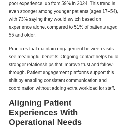
poor experience, up from 59% in 2024. This trend is
even stronger among younger patients (ages 17–54),
with 73% saying they would switch based on
experience alone, compared to 51% of patients aged
55 and older.
Practices that maintain engagement between visits
see meaningful benefits. Ongoing contact helps build
stronger relationships that improve trust and follow-
through. Patient engagement platforms support this
shift by enabling consistent communication and
coordination without adding extra workload for staff.
Aligning Patient
Experiences With
Operational Needs