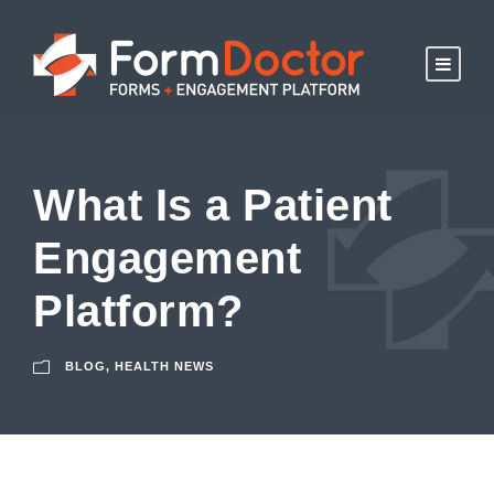
What Is a Patient
Engagement
Platform?
BLOG
,
HEALTH NEWS