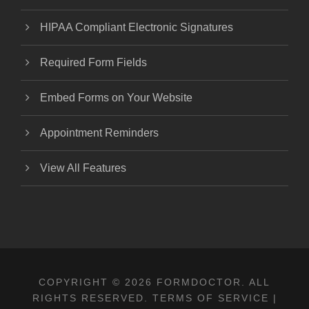
HIPAA Compliant Electronic Signatures
Required Form Fields
Embed Forms on Your Website
Appointment Reminders
View All Features
COPYRIGHT © 2026 FORMDOCTOR. ALL
RIGHTS RESERVED.
TERMS OF SERVICE
|