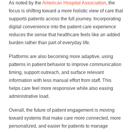
As noted by the
American Hospital Association
, the
focus is shifting toward a more holistic view of care that
supports patients across the full journey. Incorporating
digital convenience into the patient care experience
reduces the sense that healthcare feels like an added
burden rather than part of everyday life.
Platforms are also becoming more adaptive, using
patterns in patient behavior to improve communication
timing, support outreach, and surface relevant
information with less manual effort from staff. This
helps care feel more responsive while also easing
administrative load.
Overall, the future of patient engagement is moving
toward systems that make care more connected, more
personalized, and easier for patients to manage