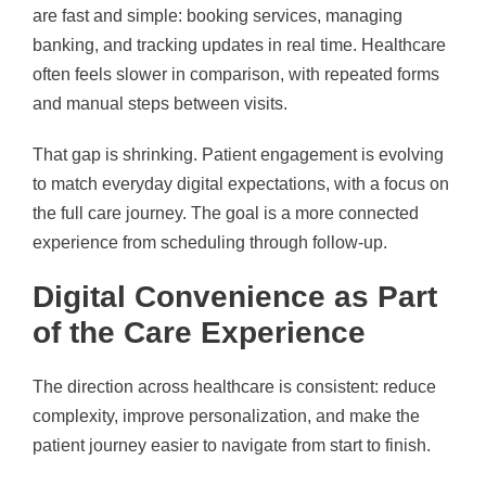
are fast and simple: booking services, managing
banking, and tracking updates in real time. Healthcare
often feels slower in comparison, with repeated forms
and manual steps between visits.
That gap is shrinking. Patient engagement is evolving
to match everyday digital expectations, with a focus on
the full care journey. The goal is a more connected
experience from scheduling through follow-up.
Digital Convenience as Part
of the Care Experience
The direction across healthcare is consistent: reduce
complexity, improve personalization, and make the
patient journey easier to navigate from start to finish.