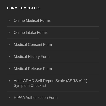
FORM TEMPLATES
Online Medical Forms
Online Intake Forms
Medical Consent Form
Medical History Form
Medical Release Form
Adult ADHD Self-Report Scale (ASRS-v1.1)
Symptom Checklist
HIPAA Authorization Form