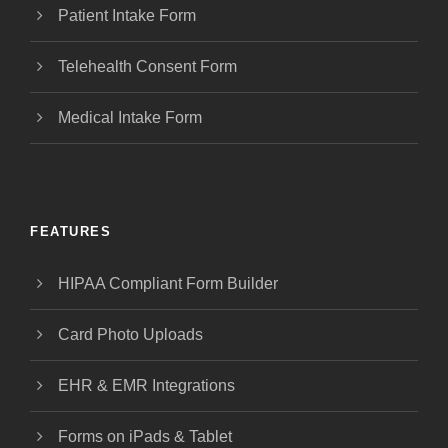
Patient Intake Form
Telehealth Consent Form
Medical Intake Form
FEATURES
HIPAA Compliant Form Builder
Card Photo Uploads
EHR & EMR Integrations
Forms on iPads & Tablet