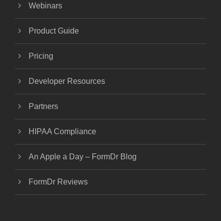
Webinars
Product Guide
Pricing
Developer Resources
Partners
HIPAA Compliance
An Apple a Day – FormDr Blog
FormDr Reviews