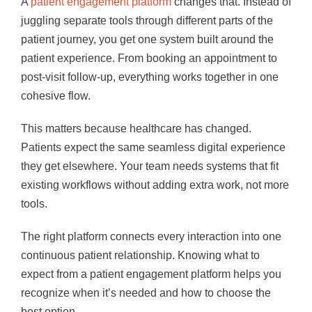
A
patient engagement platform
changes that. Instead of
juggling separate tools through different parts of the
patient journey, you get one system built around the
patient experience. From booking an appointment to
post-visit follow-up, everything works together in one
cohesive flow.
This matters because healthcare has changed.
Patients expect the same seamless digital experience
they get elsewhere. Your team needs systems that fit
existing workflows without adding extra work, not more
tools.
The right platform connects every interaction into one
continuous patient relationship. Knowing what to
expect from a patient engagement platform helps you
recognize when it’s needed and how to choose the
best option.