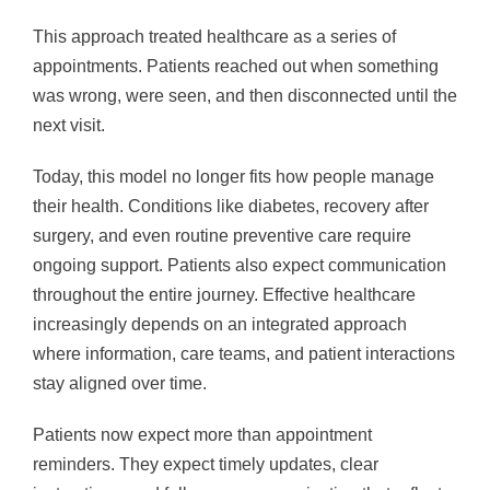
This approach treated healthcare as a series of
appointments. Patients reached out when something
was wrong, were seen, and then disconnected until the
next visit.
Today, this model no longer fits how people manage
their health. Conditions like diabetes, recovery after
surgery, and even routine preventive care require
ongoing support. Patients also expect communication
throughout the entire journey. Effective healthcare
increasingly depends on an integrated approach
where information, care teams, and patient interactions
stay aligned over time.
Patients now expect more than appointment
reminders. They expect timely updates, clear