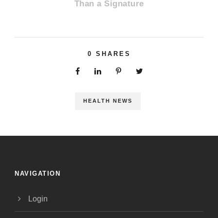
Than a Signature
0
SHARES
HEALTH NEWS
NAVIGATION
Login