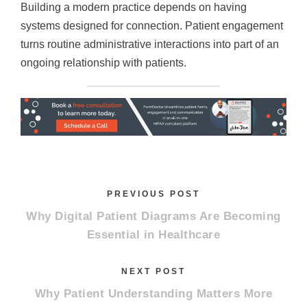
Building a modern practice depends on having
systems designed for connection. Patient engagement
turns routine administrative interactions into part of an
ongoing relationship with patients.
PREVIOUS POST
Why Digital Patient Diagrams Are Becoming
Essential in Healthcare
NEXT POST
Why Patient Understanding Matters More