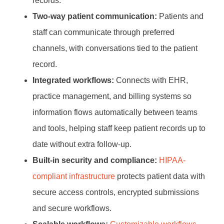
records.
Two-way patient communication:
Patients and
staff can communicate through preferred
channels, with conversations tied to the patient
record.
Integrated workflows:
Connects with EHR,
practice management, and billing systems so
information flows automatically between teams
and tools, helping staff keep patient records up to
date without extra follow-up.
Built-in security and compliance:
HIPAA-
compliant infrastructure
protects patient data with
secure access controls, encrypted submissions
and secure workflows.