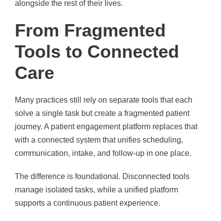
alongside the rest of their lives.
From Fragmented
Tools to Connected
Care
Many practices still rely on separate tools that each
solve a single task but create a fragmented patient
journey. A patient engagement platform replaces that
with a connected system that unifies scheduling,
communication, intake, and follow-up in one place.
The difference is foundational. Disconnected tools
manage isolated tasks, while a unified platform
supports a continuous patient experience.