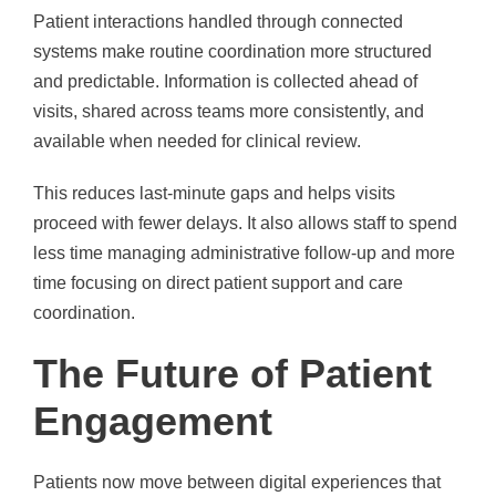
Patient interactions handled through connected
systems make routine coordination more structured
and predictable. Information is collected ahead of
visits, shared across teams more consistently, and
available when needed for clinical review.
This reduces last-minute gaps and helps visits
proceed with fewer delays. It also allows staff to spend
less time managing administrative follow-up and more
time focusing on direct patient support and care
coordination.
The Future of Patient
Engagement
Patients now move between digital experiences that