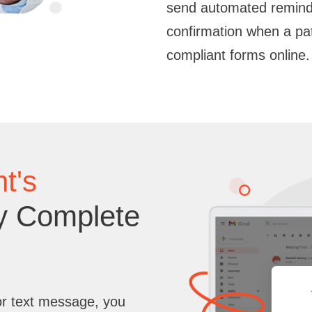
send automated reminde
confirmation when a pa
compliant forms online.
t's
y Complete
or text message, you