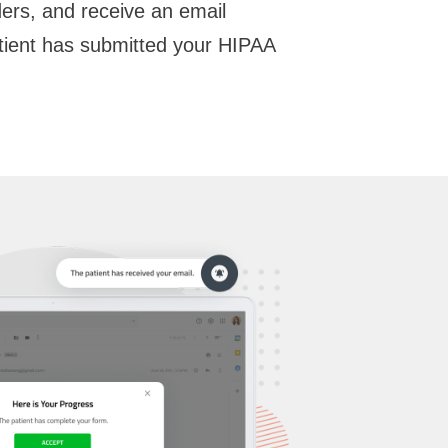
rs, and receive an email
tient has submitted your HIPAA