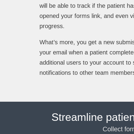
will be able to track if the patient 
opened your forms link, and even v
progress.
What’s more, you get a new submissi
your email when a patient complete
additional users to your account t
notifications to other team member
Streamline patie
Collect fo