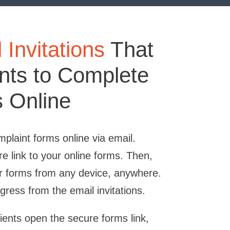
Invitations
That
ents to Complete
 Online
plaint forms online via email.
re link to your online forms. Then,
r forms from any device, anywhere.
gress from the email invitations.
tients open the secure forms link,