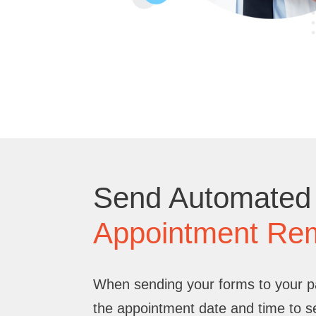
Send Automated
Appointment Re
When sending your forms to your pat
the appointment date and time to 