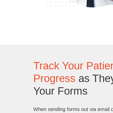
Track Your Patien
Progress
as The
Your Forms
When sending forms out via email 