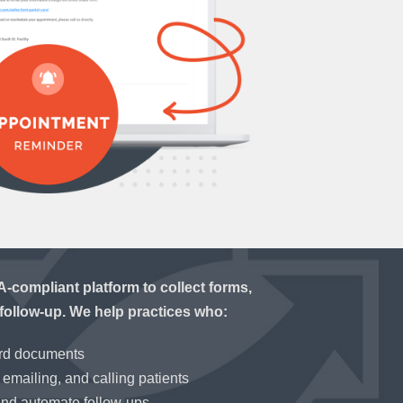
compliant platform to collect forms,
follow-up. We help practices who:
ord documents
emailing, and calling patients
and automate follow-ups