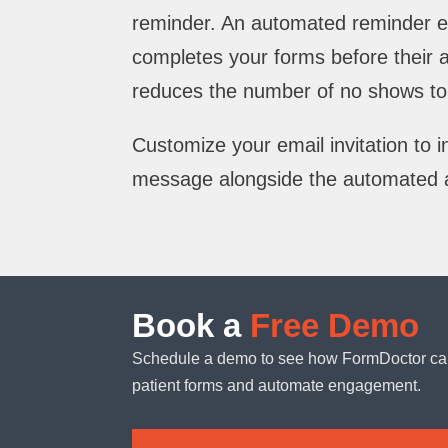
reminder. An automated reminder e
completes your forms before their
reduces the number of no shows to 
Customize your email invitation to 
message alongside the automated 
Book a
Free Demo
Schedule a demo to see how FormDoctor ca
patient forms and automate engagement.