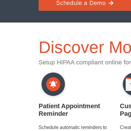
Schedule a Demo
Discover Mo
Setup HIPAA compliant online for
Patient Appointment
Cus
Reminder
Pa
Schedule automatic reminders to
Crea