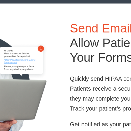
Send Email 
Allow Pati
Your Forms
Quickly send HIPAA com
Patients receive a secu
they may complete you
Track your patient’s pro
Get notified as your pa