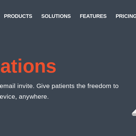
PRODUCTS
SOLUTIONS
FEATURES
PRICIN
tations
mail invite. Give patients the freedom to
device, anywhere.