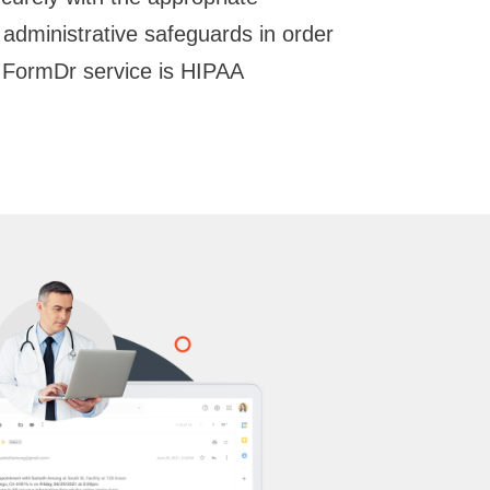
d administrative safeguards in order
 FormDr service is HIPAA