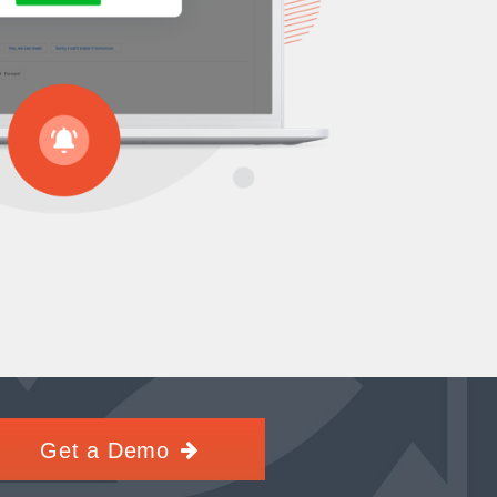
Get a Demo