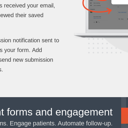
has received your email,
iewed their saved
on notification sent to
s your form. Add
o send new submission
s.
nt forms and engagement
rms. Engage patients. Automate follow-up.