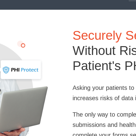
Securely 
Without Ri
Patient's P
Asking your patients t
increases risks of data 
The only way to complet
submissions and health
complete your forms sec