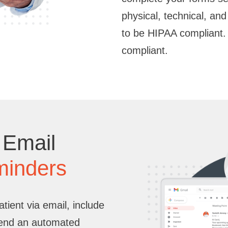
physical, technical, an
to be HIPAA compliant.
compliant.
 Email
minders
ient via email, include
send an automated