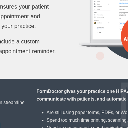
nsures your patient
 appointment and
your practice.
include a custom
appointment reminder.
FormDoctor gives your practice one HIPAA-
communicate with patients, and automate 
n streamline
Are still using paper forms, PDFs, or W
Spend too much time printing, scanning, 
Need an easier way to send reminders 