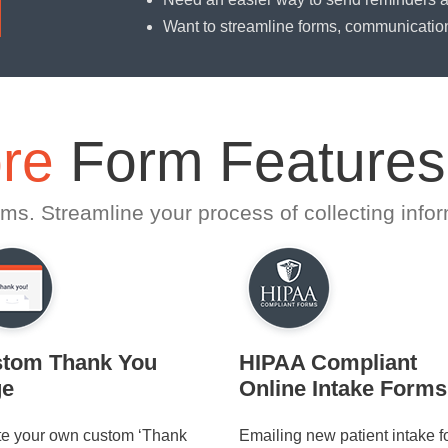
Want to streamline forms, communicatio
re
Form Features
ms. Streamline your process of collecting infor
tom Thank You
HIPAA Compliant
ge
Online Intake Forms
te your own custom ‘Thank
Emailing new patient intake 