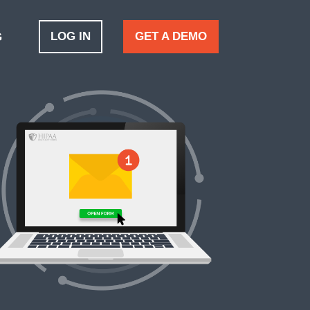
LOG IN
GET A DEMO
G