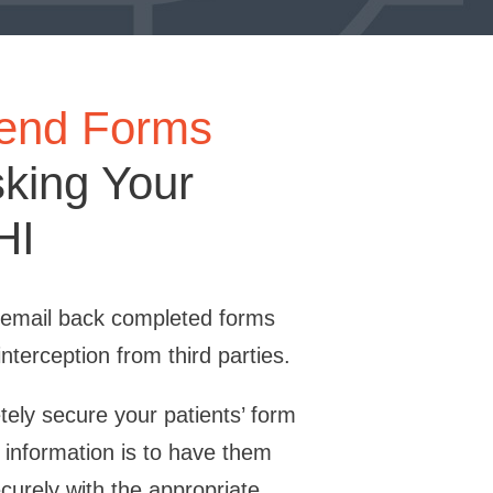
Send Forms
sking Your
HI
o email back completed forms
interception from third parties.
ely secure your patients’ form
 information is to have them
urely with the appropriate