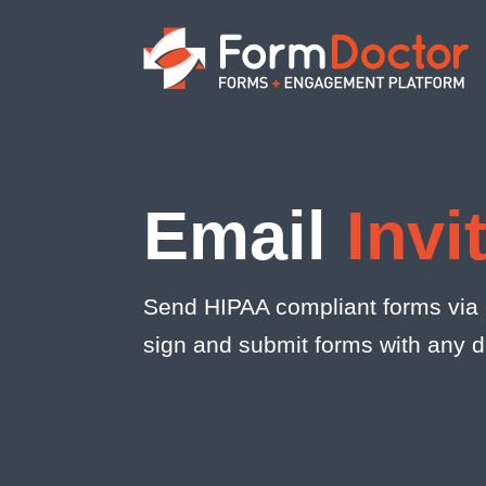
Email
Invi
Send HIPAA compliant forms via e
sign and submit forms with any 