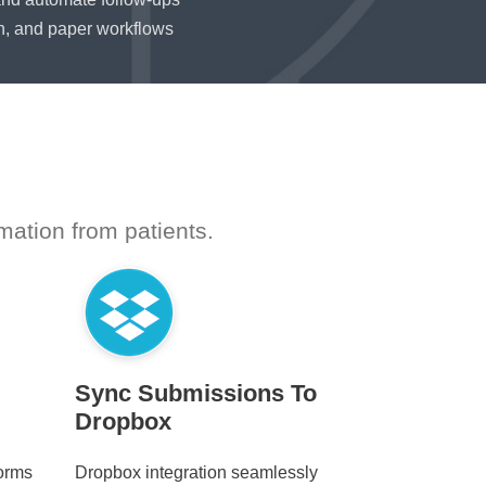
n, and paper workflows
mation from patients.
Sync Submissions To
Dropbox
forms
Dropbox integration seamlessly