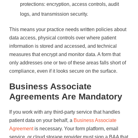
protections: encryption, access controls, audit
logs, and transmission security.
This means your practice needs written policies about
data access, physical controls over where patient
information is stored and accessed, and technical
measures that encrypt and monitor data. A form that
only addresses one or two of these areas falls short of
compliance, even if it looks secure on the surface.
Business Associate
Agreements Are Mandatory
If you work with any third-party service that handles
patient data on your behalf, a
Business Associate
Agreement
is necessary. Your form platform, email
service, or cloud storage provider must sign a BAA that