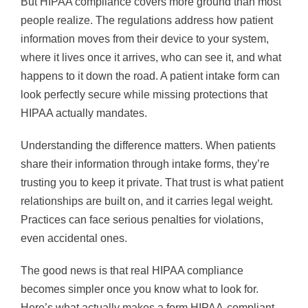
But HIPAA compliance covers more ground than most
people realize. The regulations address how patient
information moves from their device to your system,
where it lives once it arrives, who can see it, and what
happens to it down the road. A patient intake form can
look perfectly secure while missing protections that
HIPAA actually mandates.
Understanding the difference matters. When patients
share their information through intake forms, they’re
trusting you to keep it private. That trust is what patient
relationships are built on, and it carries legal weight.
Practices can face serious penalties for violations,
even accidental ones.
The good news is that real HIPAA compliance
becomes simpler once you know what to look for.
Here’s what actually makes a form HIPAA-compliant,