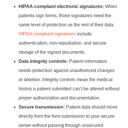
HIPAA-compliant electronic signatures:
When
patients sign forms, those signatures need the
same level of protection as the rest of their data.
HIPAA-compliant signatures
include
authentication, non-repudiation, and secure
storage of the signed documents.
Data integrity controls:
Patient information
needs protection against unauthorized changes
or deletion. Integrity controls mean the medical
history a patient submitted can’t be altered without
proper authorization and documentation.
Secure transmission:
Patient data should move
directly from the form submission to your secure
server without passing through unsecured