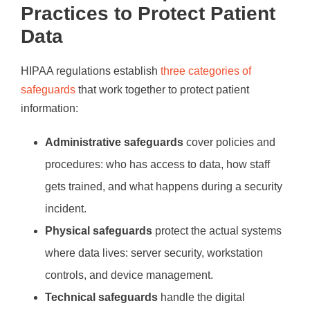
Practices to Protect Patient
Data
HIPAA regulations establish
three categories of
safeguards
that work together to protect patient
information:
Administrative safeguards
cover policies and
procedures: who has access to data, how staff
gets trained, and what happens during a security
incident.
Physical safeguards
protect the actual systems
where data lives: server security, workstation
controls, and device management.
Technical safeguards
handle the digital