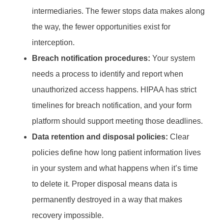
intermediaries. The fewer stops data makes along
the way, the fewer opportunities exist for
interception.
Breach notification procedures:
Your system
needs a process to identify and report when
unauthorized access happens. HIPAA has strict
timelines for breach notification, and your form
platform should support meeting those deadlines.
Data retention and disposal policies:
Clear
policies define how long patient information lives
in your system and what happens when it’s time
to delete it. Proper disposal means data is
permanently destroyed in a way that makes
recovery impossible.