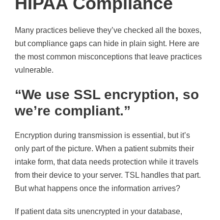
HIPAA Compliance
Many practices believe they’ve checked all the boxes,
but compliance gaps can hide in plain sight. Here are
the most common misconceptions that leave practices
vulnerable.
“We use SSL encryption, so
we’re compliant.”
Encryption during transmission is essential, but it’s
only part of the picture. When a patient submits their
intake form, that data needs protection while it travels
from their device to your server. TSL handles that part.
But what happens once the information arrives?
If patient data sits unencrypted in your database,