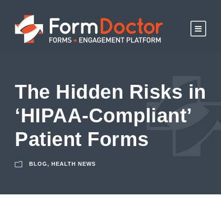
The Hidden Risks in
‘HIPAA-Compliant’
Patient Forms
BLOG
,
HEALTH NEWS