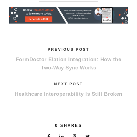
PREVIOUS POST
FormDoctor Elation Integration: How the
Two-Way Sync Works
NEXT POST
Healthcare Interoperability Is Still Broken
0
SHARES