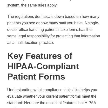
system, the same rules apply.
The regulations don’t scale down based on how many
patients you see or how many staff you have. A single-
doctor office handling patient intake forms has the
same legal responsibility for protecting that information
as a multi-location practice.
Key Features of
HIPAA-Compliant
Patient Forms
Understanding what compliance looks like helps you
evaluate whether your current patient forms meet the
standard. Here are the essential features that HIPAA