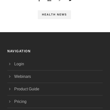
HEALTH NEWS
NAVIGATION
Login
Webinars
Product Guide
Pricing