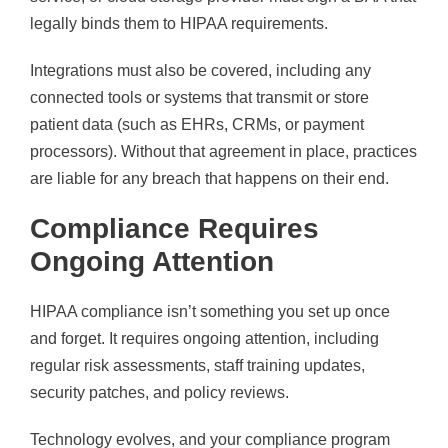
legally binds them to HIPAA requirements.
Integrations must also be covered, including any
connected tools or systems that transmit or store
patient data (such as EHRs, CRMs, or payment
processors). Without that agreement in place, practices
are liable for any breach that happens on their end.
Compliance Requires
Ongoing Attention
HIPAA compliance isn’t something you set up once
and forget. It requires ongoing attention, including
regular risk assessments, staff training updates,
security patches, and policy reviews.
Technology evolves, and your compliance program