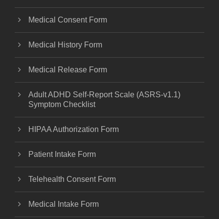
Medical Consent Form
Medical History Form
Medical Release Form
Adult ADHD Self-Report Scale (ASRS-v1.1)
Symptom Checklist
HIPAA Authorization Form
Patient Intake Form
Telehealth Consent Form
Medical Intake Form