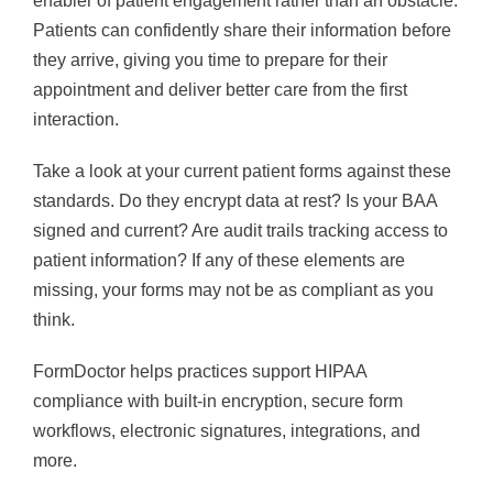
enabler of patient engagement rather than an obstacle.
Patients can confidently share their information before
they arrive, giving you time to prepare for their
appointment and deliver better care from the first
interaction.
Take a look at your current patient forms against these
standards. Do they encrypt data at rest? Is your BAA
signed and current? Are audit trails tracking access to
patient information? If any of these elements are
missing, your forms may not be as compliant as you
think.
FormDoctor helps practices support HIPAA
compliance with built-in encryption, secure form
workflows, electronic signatures, integrations, and
more.