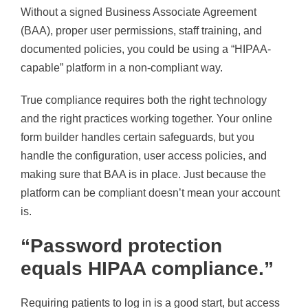
Without a signed Business Associate Agreement
(BAA), proper user permissions, staff training, and
documented policies, you could be using a “HIPAA-
capable” platform in a non-compliant way.
True compliance requires both the right technology
and the right practices working together. Your online
form builder handles certain safeguards, but you
handle the configuration, user access policies, and
making sure that BAA is in place. Just because the
platform can be compliant doesn’t mean your account
is.
“Password protection
equals HIPAA compliance.”
Requiring patients to log in is a good start, but access