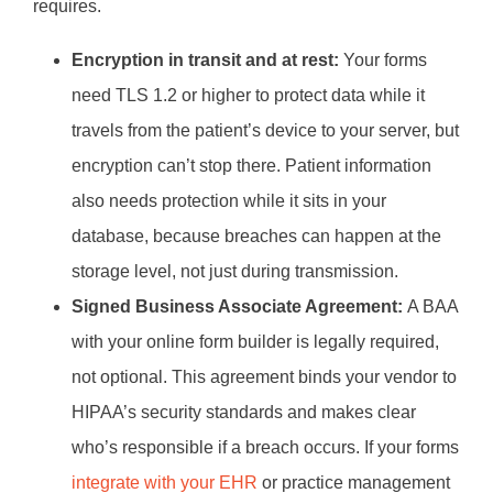
requires.
Encryption in transit and at rest:
Your forms
need TLS 1.2 or higher to protect data while it
travels from the patient’s device to your server, but
encryption can’t stop there. Patient information
also needs protection while it sits in your
database, because breaches can happen at the
storage level, not just during transmission.
Signed Business Associate Agreement:
A BAA
with your online form builder is legally required,
not optional. This agreement binds your vendor to
HIPAA’s security standards and makes clear
who’s responsible if a breach occurs. If your forms
integrate with your EHR
or practice management