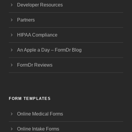
Developer Resources
Partners
HIPAA Compliance
An Apple a Day – FormDr Blog
FormDr Reviews
FORM TEMPLATES
Online Medical Forms
Online Intake Forms