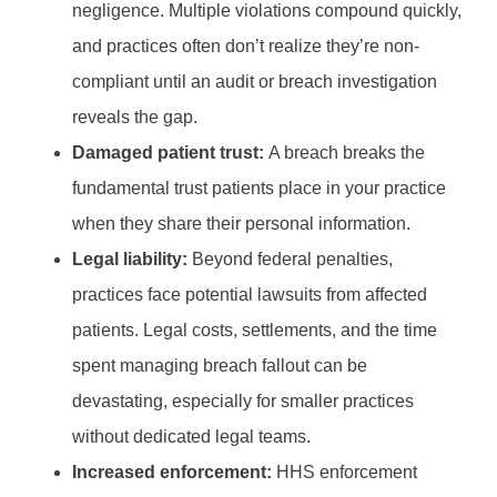
negligence. Multiple violations compound quickly,
and practices often don’t realize they’re non-
compliant until an audit or breach investigation
reveals the gap.
Damaged patient trust:
A breach breaks the
fundamental trust patients place in your practice
when they share their personal information.
Legal liability:
Beyond federal penalties,
practices face potential lawsuits from affected
patients. Legal costs, settlements, and the time
spent managing breach fallout can be
devastating, especially for smaller practices
without dedicated legal teams.
Increased enforcement:
HHS enforcement