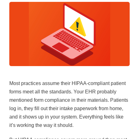
Most practices assume their HIPAA-compliant patient
forms meet all the standards. Your EHR probably
mentioned form compliance in their materials. Patients
log in, they fill out their intake paperwork from home,
and it shows up in your system. Everything feels like
it’s working the way it should.