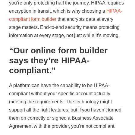
you’re only protecting half the journey. HIPAA requires
encryption in transit, which is why choosing a
HIPAA-
compliant form builder
that encrypts data at every
stage matters. End-to-end security means protecting
information at every stage, not just while it’s moving.
“Our online form builder
says they’re HIPAA-
compliant.”
A platform can have the capability to be HIPAA-
compliant without your specific account actually
meeting the requirements. The technology might
support all the right features, but if you haven’t turned
them on correctly or signed a Business Associate
Agreement with the provider, you’re not compliant.