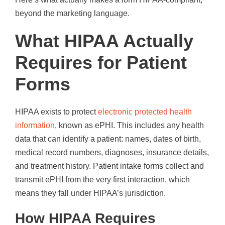
beyond the marketing language.
What HIPAA Actually
Requires for Patient
Forms
HIPAA exists to protect
electronic protected health
information
, known as ePHI. This includes any health
data that can identify a patient: names, dates of birth,
medical record numbers, diagnoses, insurance details,
and treatment history. Patient intake forms collect and
transmit ePHI from the very first interaction, which
means they fall under HIPAA’s jurisdiction.
How HIPAA Requires