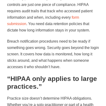
controls are just one piece of compliance. HIPAA
requires audit trails that track who accessed patient
information and when, including every
form
submission
. You need data retention policies that
dictate how long information stays in your system.
Breach notification procedures need to be ready if
something goes wrong. Security goes beyond the login
screen. It covers how data is monitored, how long it
sticks around, and what happens when someone
accesses it who shouldn’t have.
“HIPAA only applies to large
practices.”
Practice size doesn’t determine HIPAA obligations.
Whether you’re a solo practitioner or part of a health