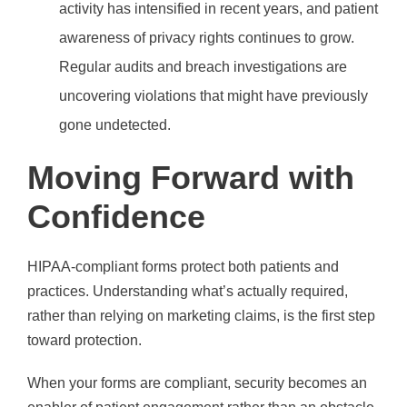
activity has intensified in recent years, and patient
awareness of privacy rights continues to grow.
Regular audits and breach investigations are
uncovering violations that might have previously
gone undetected.
Moving Forward with
Confidence
HIPAA-compliant forms protect both patients and
practices. Understanding what’s actually required,
rather than relying on marketing claims, is the first step
toward protection.
When your forms are compliant, security becomes an