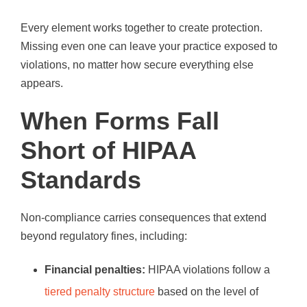
Every element works together to create protection.
Missing even one can leave your practice exposed to
violations, no matter how secure everything else
appears.
When Forms Fall
Short of HIPAA
Standards
Non-compliance carries consequences that extend
beyond regulatory fines, including:
Financial penalties:
HIPAA violations follow a
tiered penalty structure
based on the level of