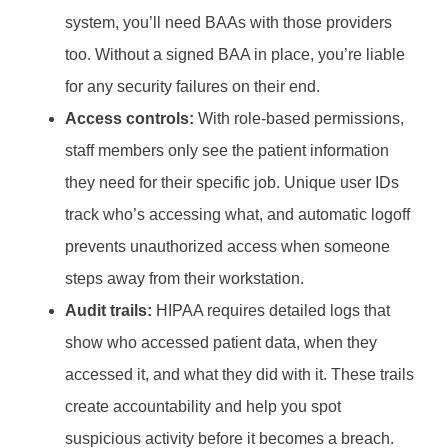
system, you’ll need BAAs with those providers
too. Without a signed BAA in place, you’re liable
for any security failures on their end.
Access controls:
With role-based permissions,
staff members only see the patient information
they need for their specific job. Unique user IDs
track who’s accessing what, and automatic logoff
prevents unauthorized access when someone
steps away from their workstation.
Audit trails:
HIPAA requires detailed logs that
show who accessed patient data, when they
accessed it, and what they did with it. These trails
create accountability and help you spot
suspicious activity before it becomes a breach.