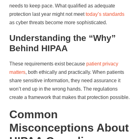
needs to keep pace. What qualified as adequate
protection last year might not meet
today’s standards
as cyber threats become more sophisticated.
Understanding the “Why”
Behind HIPAA
These requirements exist because
patient privacy
matters
, both ethically and practically. When patients
share sensitive information, they need assurance it
won’t end up in the wrong hands. The regulations
create a framework that makes that protection possible.
Common
Misconceptions About