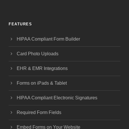
FEATURES
HIPAA Compliant Form Builder
Card Photo Uploads
EHR & EMR Integrations
Forms on iPads & Tablet
HIPAA Compliant Electronic Signatures
Required Form Fields
Embed Forms on Your Website