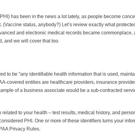
(PHI) has been in the news a lot lately, as people become conc
ot. (Vaccine status, anybody?) Let’s review exactly what protecte
 advanced and electronic medical records became commonplace, 
, and we will cover that too.
ed to be “any identifiable health information that is used, mainta
A-covered entities are healthcare providers, insurance provider
ample of a business associate would be a sub-contracted servic
related to your health – test results, medical history, and person
considered PHI. One or more of these identifiers turns your info
PAA Privacy Rules.