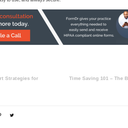
t Strategies for
Time Saving 101 – The B