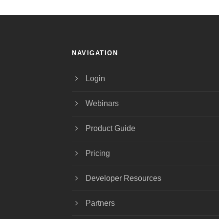
NAVIGATION
Login
Webinars
Product Guide
Pricing
Developer Resources
Partners