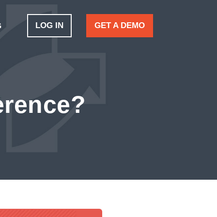
LOG IN
GET A DEMO
G
ference?