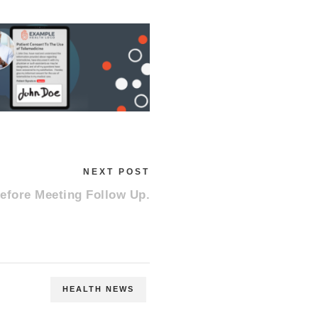
NEXT POST
efore Meeting Follow Up.
HEALTH NEWS