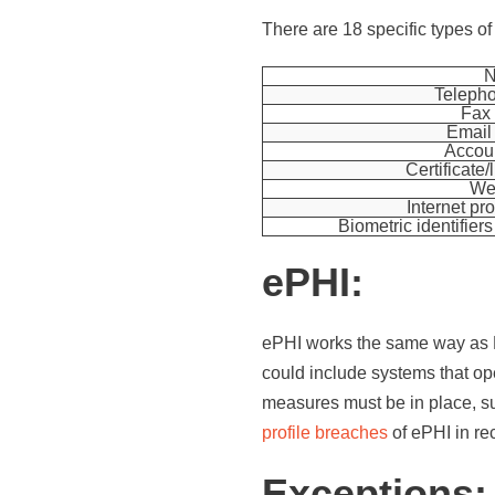
There are 18 specific types of 
Teleph
Fax
Email
Accou
Certificate
We
Internet pr
Biometric identifiers 
ePHI:
ePHI works the same way as PHI
could include systems that ope
measures must be in place, s
profile breaches
of ePHI in rec
Exceptions: