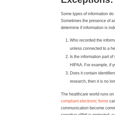
Some types of information do 
Sometimes the presence of any
determine if information is in
Who recorded the informat
unless connected to a he
Is the information part 
HIPAA. For example, if yo
Does it contain identifier
research, then it is no lo
The healthcare world runs on 
compliant electronic forms
can
communication become common
sensitive ePHI is protected, 