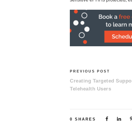
PREVIOUS POST
Creating Targeted Suppor
Telehealth Users
0
SHARES