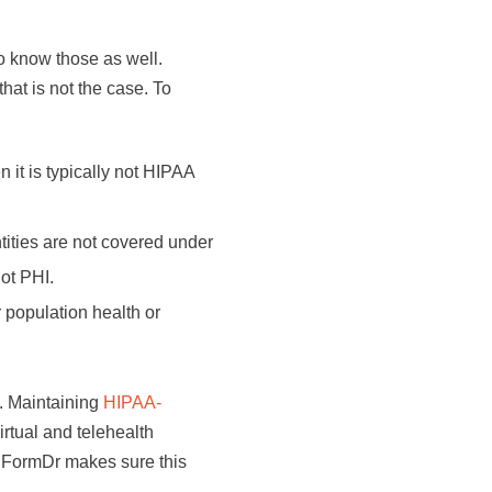
o know those as well.
hat is not the case. To
 it is typically not HIPAA
tities are not covered under
not PHI.
or population health or
s. Maintaining
HIPAA-
irtual and telehealth
 FormDr makes sure this