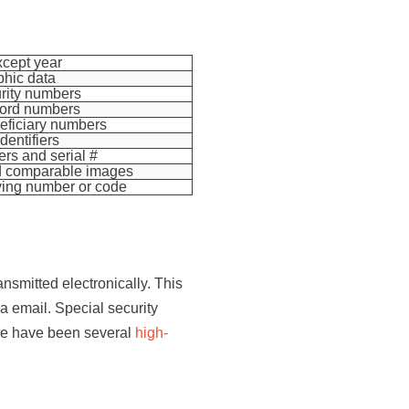
xcept year
hic data
rity numbers
cord numbers
eficiary numbers
dentifiers
ers and serial #
nd comparable images
ying number or code
ansmitted electronically. This
a email. Special security
ere have been several
high-