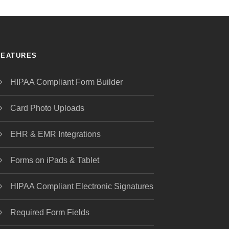
FEATURES
HIPAA Compliant Form Builder
Card Photo Uploads
EHR & EMR Integrations
Forms on iPads & Tablet
HIPAA Compliant Electronic Signatures
Required Form Fields