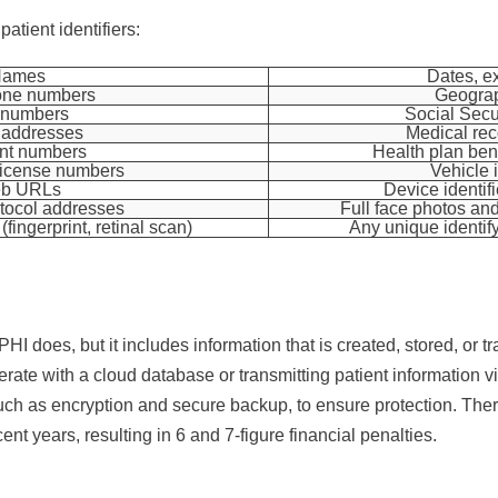
patient identifiers:
Names
Dates, e
one numbers
Geograp
 numbers
Social Secu
 addresses
Medical re
nt numbers
Health plan ben
/license numbers
Vehicle i
b URLs
Device identifi
otocol addresses
Full face photos a
(fingerprint, retinal scan)
Any unique identif
 does, but it includes information that is created, stored, or tr
rate with a cloud database or transmitting patient information vi
uch as encryption and secure backup, to ensure protection. Th
ent years, resulting in 6 and 7-figure financial penalties.