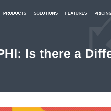
PRODUCTS
SOLUTIONS
FEATURES
PRICIN
PHI: Is there a Dif