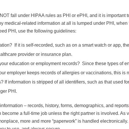
NOT fall under HIPAA rules as PHI or ePHI, and it is important t
 medical-related information at all is lumped under PHI, when t
deed PHI, use the following guidelines:
ion? If it is self-recorded, such as on a smart watch or app, then
althcare provider or insurance plan.
of your education or employment records? Since these types of en
ur employer keeps records of allergies or vaccinations, this is 
s? If information is stripped of all identifiers, such as that used f
nger PHI.
information – records, history, forms, demographics, and report
 become a full-time job unless the right partner is involved. As v
place, more and more “paperwork” is handled electronically.
easy to use, and always secure.