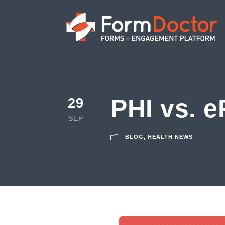
PHI vs. e
29
SEP
BLOG
,
HEALTH NEWS