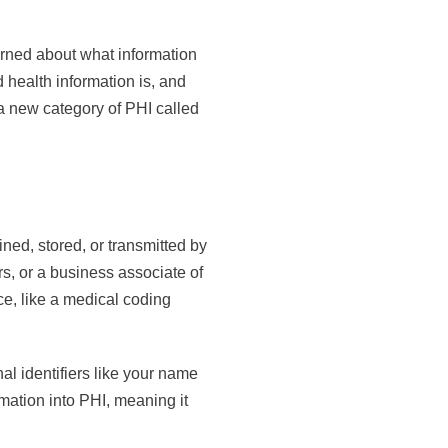
erned about what information
d health information is, and
a new category of PHI called
ined, stored, or transmitted by
s, or a business associate of
e, like a medical coding
al identifiers like your name
rmation into PHI, meaning it