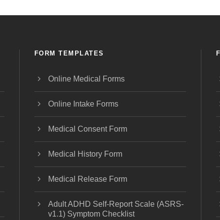
FORM TEMPLATES
Online Medical Forms
Online Intake Forms
Medical Consent Form
Medical History Form
Medical Release Form
Adult ADHD Self-Report Scale (ASRS-
v1.1) Symptom Checklist