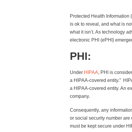
Protected Health Information 
is ok to reveal, and what is n
what it isn’t. As technology
electronic PHI (ePHI) emerged
PHI:
Under
HIPAA
, PHI is consider
a HIPAA-covered entity.” HIPA
a HIPAA-covered entity. An ex
company.
Consequently, any information 
or social security number are 
must be kept secure under HI