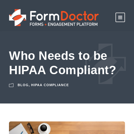
Who Needs to be
HIPAA Compliant?
BLOG
,
HIPAA COMPLIANCE