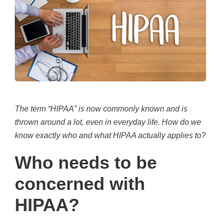
The term “HIPAA” is now commonly known and is
thrown around a lot, even in everyday life. How do we
know exactly
who
and
what
HIPAA actually applies to?
Who needs to be
concerned with
HIPAA?