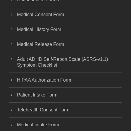
Medical Consent Form
Medical History Form
Medical Release Form
Adult ADHD Self-Report Scale (ASRS-v1.1)
Symptom Checklist
HIPAA Authorization Form
Patient Intake Form
Telehealth Consent Form
Medical Intake Form