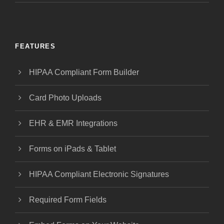
FEATURES
HIPAA Compliant Form Builder
Card Photo Uploads
EHR & EMR Integrations
Forms on iPads & Tablet
HIPAA Compliant Electronic Signatures
Required Form Fields