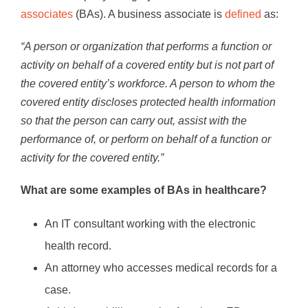
associates
(BAs). A business associate is
defined
as:
“A person or organization that performs a function or
activity on behalf of a covered entity but is not part of
the covered entity’s workforce. A person to whom the
covered entity discloses protected health information
so that the person can carry out, assist with the
performance of, or perform on behalf of a function or
activity for the covered entity.”
What are some examples of BAs in healthcare?
An IT consultant working with the electronic
health record.
An attorney who accesses medical records for a
case.