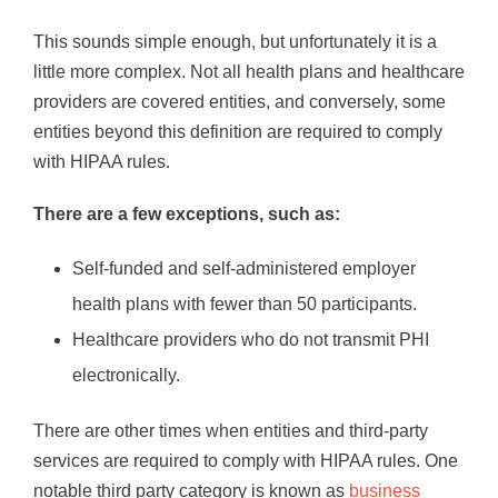
This sounds simple enough, but unfortunately it is a
little more complex. Not all health plans and healthcare
providers are covered entities, and conversely, some
entities beyond this definition are required to comply
with HIPAA rules.
There are a few exceptions, such as:
Self-funded and self-administered employer
health plans with fewer than 50 participants.
Healthcare providers who do not transmit PHI
electronically.
There are other times when entities and third-party
services are required to comply with HIPAA rules. One
notable third party category is known as
business