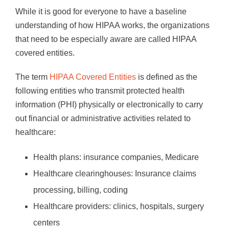
While it is good for everyone to have a baseline
understanding of how HIPAA works, the organizations
that need to be especially aware are called HIPAA
covered entities.
The term
HIPAA Covered Entities
is defined as the
following entities who transmit protected health
information (PHI) physically or electronically to carry
out financial or administrative activities related to
healthcare:
Health plans: insurance companies, Medicare
Healthcare clearinghouses: Insurance claims
processing, billing, coding
Healthcare providers: clinics, hospitals, surgery
centers