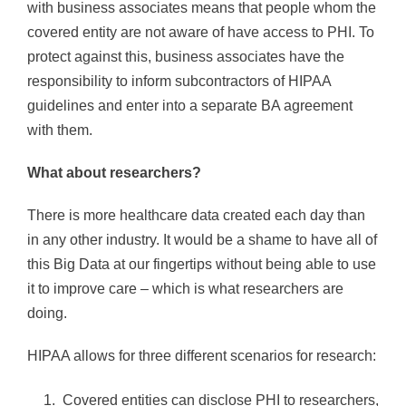
with business associates means that people whom the
covered entity are not aware of have access to PHI. To
protect against this, business associates have the
responsibility to inform subcontractors of HIPAA
guidelines and enter into a separate BA agreement
with them.
What about researchers?
There is more healthcare data created each day than
in any other industry. It would be a shame to have all of
this Big Data at our fingertips without being able to use
it to improve care – which is what researchers are
doing.
HIPAA allows for three different scenarios for research:
Covered entities can disclose PHI to researchers,