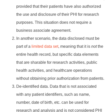
provided that their patients have also authorized
the use and disclosure of their PHI for research
purposes. This situation does not require a
business associate agreement.
In another scenario, the data disclosed must be
part of a
limited data set
, meaning that it is
not
the
entire health record, but specific data elements
that are sharable for research activities, public
health activities, and healthcare operations
without obtaining prior authorization from patients.
De-identified data. Data that is not associated
with any patient identifiers, such as name,
number, date of birth, etc. can be used for
research and analysis and is not considered PHI