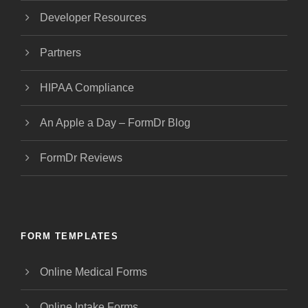
Developer Resources
Partners
HIPAA Compliance
An Apple a Day – FormDr Blog
FormDr Reviews
FORM TEMPLATES
Online Medical Forms
Online Intake Forms