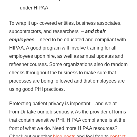
under HIPAA.
To wrap it up- covered entities, business associates,
subcontractors, and researchers –
and their
employees
– need to be educated and compliant with
HIPAA. A good program will involve training for all
employees upon hire, as well as annual updates and
refresher courses. Some organizations also do random
checks throughout the business to make sure that
processes are being followed and that employees are
using good PHI practices.
Protecting patient privacy is important – and we at
FormDr take our job seriously. As the provider of forms
that contain sensitive PHI, HIPAA compliance is at the
front of what we do. Need more HIPAA resources?
Check out our other
blog posts
and feel free to
contact