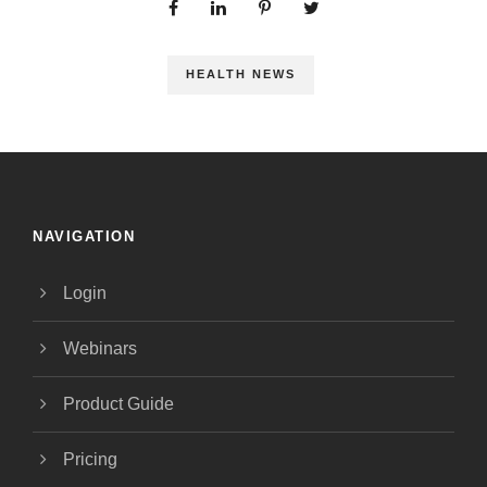
HEALTH NEWS
NAVIGATION
Login
Webinars
Product Guide
Pricing