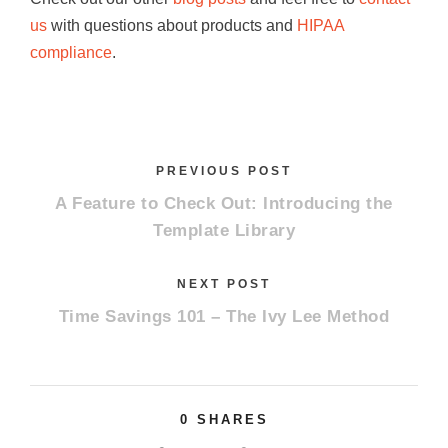
us
with questions about products and
HIPAA
compliance
.
PREVIOUS POST
A Feature to Check Out: Introducing the
Template Library
NEXT POST
Time Savings 101 – The Ivy Lee Method
0
SHARES