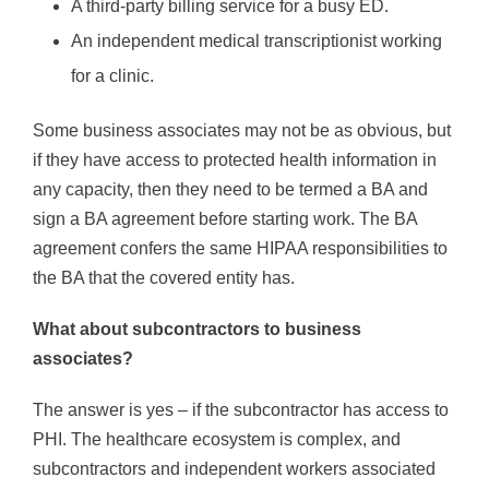
A third-party billing service for a busy ED.
An independent medical transcriptionist working
for a clinic.
Some business associates may not be as obvious, but
if they have access to protected health information in
any capacity, then they need to be termed a BA and
sign a BA agreement before starting work. The BA
agreement confers the same HIPAA responsibilities to
the BA that the covered entity has.
What about subcontractors to business
associates?
The answer is yes – if the subcontractor has access to
PHI. The healthcare ecosystem is complex, and
subcontractors and independent workers associated