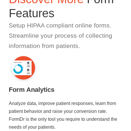
Features
Setup HIPAA compliant online forms.
Streamline your process of collecting
information from patients.
Form Analytics
Analyze data, improve patient responses, learn from
patient behavior and raise your conversion rate.
FormDr is the only tool you require to understand the
needs of your patients.