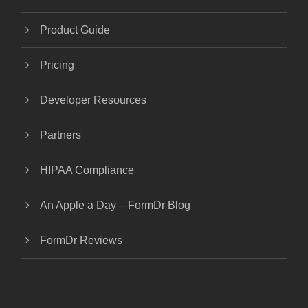
Product Guide
Pricing
Developer Resources
Partners
HIPAA Compliance
An Apple a Day – FormDr Blog
FormDr Reviews