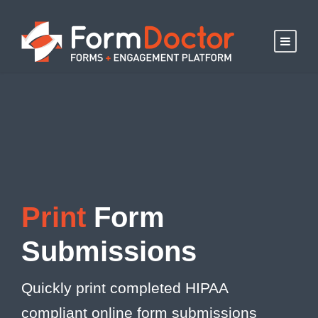
Print
Form
Submissions
Quickly print completed HIPAA
compliant online form submissions