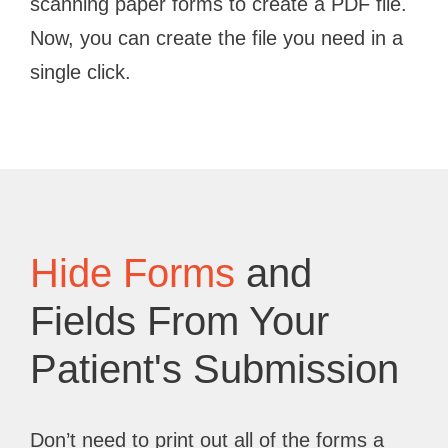
scanning paper forms to create a PDF file.
Now, you can create the file you need in a
single click.
Hide Forms
and
Fields From Your
Patient's Submission
Don’t need to print out all of the forms a