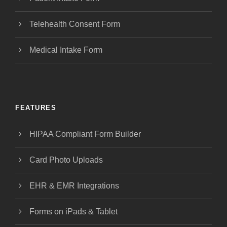
Telehealth Consent Form
Medical Intake Form
FEATURES
HIPAA Compliant Form Builder
Card Photo Uploads
EHR & EMR Integrations
Forms on iPads & Tablet