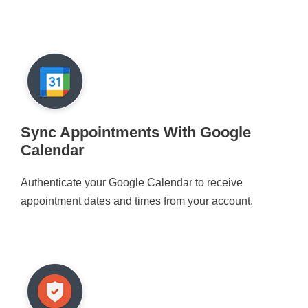
Sync Appointments With Google
Calendar
Authenticate your Google Calendar to receive
appointment dates and times from your account.