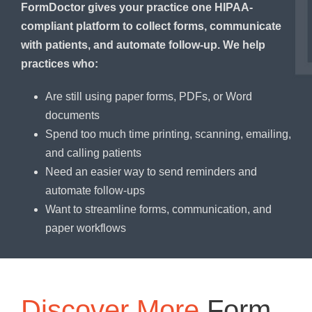
FormDoctor gives your practice one HIPAA-
compliant platform to collect forms, communicate
with patients, and automate follow-up. We help
practices who:
Are still using paper forms, PDFs, or Word
documents
Spend too much time printing, scanning, emailing,
and calling patients
Need an easier way to send reminders and
automate follow-ups
Want to streamline forms, communication, and
paper workflows
Discover More
Form