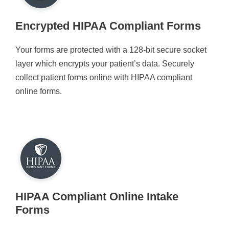
Encrypted HIPAA Compliant Forms
Your forms are protected with a 128-bit secure socket
layer which encrypts your patient’s data. Securely
collect patient forms online with HIPAA compliant
online forms.
HIPAA Compliant Online Intake
Forms