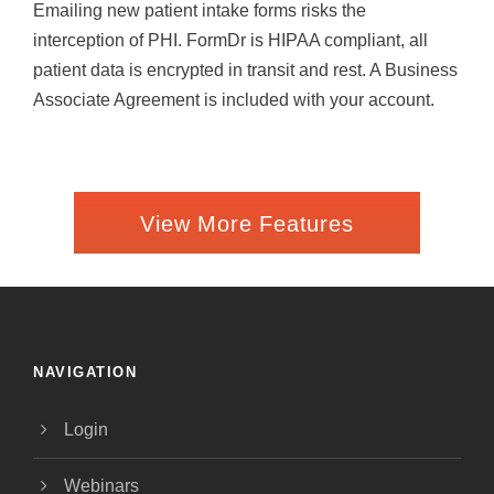
Emailing new patient intake forms risks the
interception of PHI. FormDr is HIPAA compliant, all
patient data is encrypted in transit and rest. A Business
Associate Agreement is included with your account.
View More Features
NAVIGATION
Login
Webinars