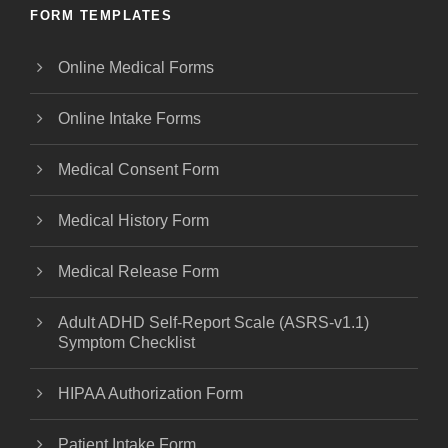
FORM TEMPLATES
Online Medical Forms
Online Intake Forms
Medical Consent Form
Medical History Form
Medical Release Form
Adult ADHD Self-Report Scale (ASRS-v1.1)
Symptom Checklist
HIPAA Authorization Form
Patient Intake Form