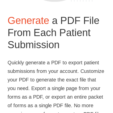
Generate
a PDF File
From Each Patient
Submission
Quickly generate a PDF to export patient
submissions from your account. Customize
your PDF to generate the exact file that
you need. Export a single page from your
forms as a PDF, or export an entire packet
of forms as a single PDF file. No more