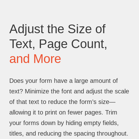
Adjust the Size of
Text, Page Count,
and More
Does your form have a large amount of
text? Minimize the font and adjust the scale
of that text to reduce the form’s size—
allowing it to print on fewer pages. Trim
your forms down by hiding empty fields,
titles, and reducing the spacing throughout.