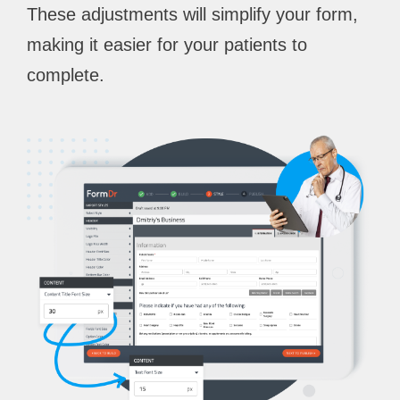
These adjustments will simplify your form,
making it easier for your patients to
complete.