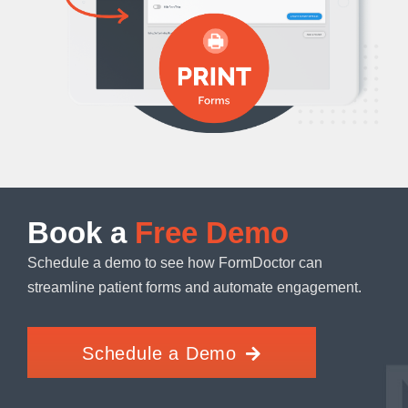
Book a
Free Demo
Schedule a demo to see how FormDoctor can
streamline patient forms and automate engagement.
Schedule a Demo