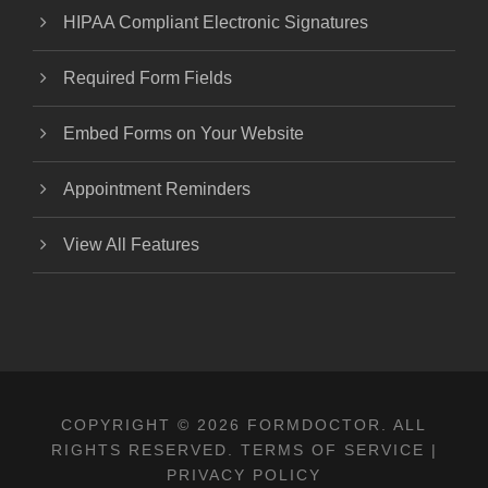
HIPAA Compliant Electronic Signatures
Required Form Fields
Embed Forms on Your Website
Appointment Reminders
View All Features
COPYRIGHT © 2026 FORMDOCTOR. ALL
RIGHTS RESERVED.
TERMS OF SERVICE
|
PRIVACY POLICY