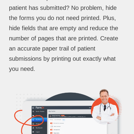
patient has submitted? No problem, hide
the forms you do not need printed. Plus,
hide fields that are empty and reduce the
number of pages that are printed. Create
an accurate paper trail of patient
submissions by printing out exactly what
you need.