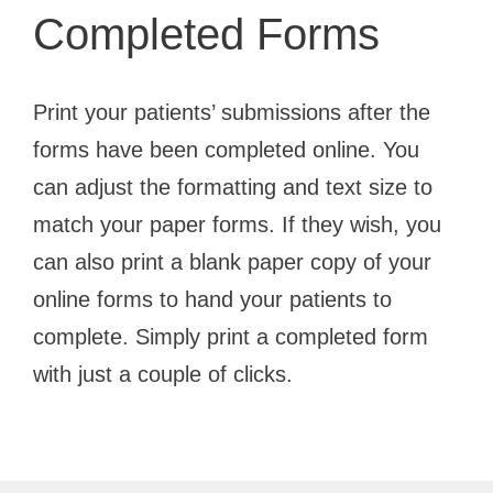
Completed Forms
Print your patients’ submissions after the
forms have been completed online. You
can adjust the formatting and text size to
match your paper forms. If they wish, you
can also print a blank paper copy of your
online forms to hand your patients to
complete. Simply print a completed form
with just a couple of clicks.