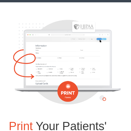
Print
Your Patients'